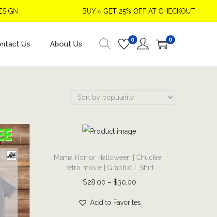
BUY 4 GET 25% OFF AT CHECKOUT
0
0
ntact Us
About Us
T
Mama Horror Halloween | Chuckie |
h
retro movie | Graphic T Shirt
i
P
$
28.00
–
$
30.00
s
r
p
Add to Favorites
i
r