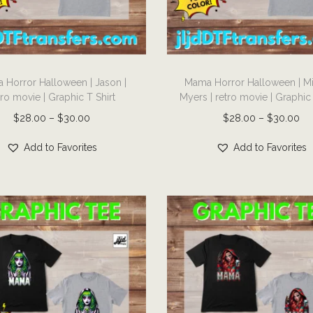
T
 Horror Halloween | Jason |
Mama Horror Halloween | M
h
tro movie | Graphic T Shirt
Myers | retro movie | Graphic 
i
P
P
$
28.00
–
$
30.00
$
28.00
–
$
30.00
s
r
r
p
Add to Favorites
Add to Favorites
i
i
r
c
c
o
e
e
d
r
r
u
a
a
c
n
n
t
g
g
h
e
e
a
:
: