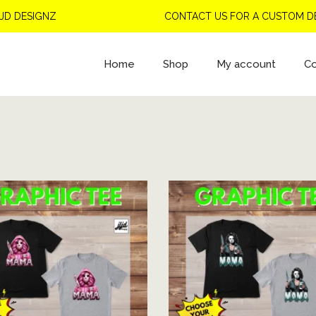
SIGNZ
CONTACT US FOR A CUSTOM DESIGN
Home
Shop
My account
Co