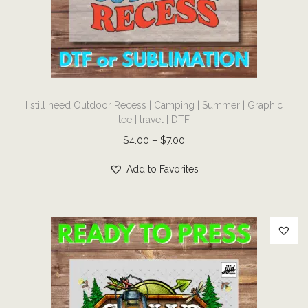
i
o
n
T
I still need Outdoor Recess | Camping | Summer | Graphic
h
tee | travel | DTF
i
P
$
4.00
–
$
7.00
s
r
p
Add to Favorites
i
r
c
o
e
d
r
u
a
c
n
t
g
h