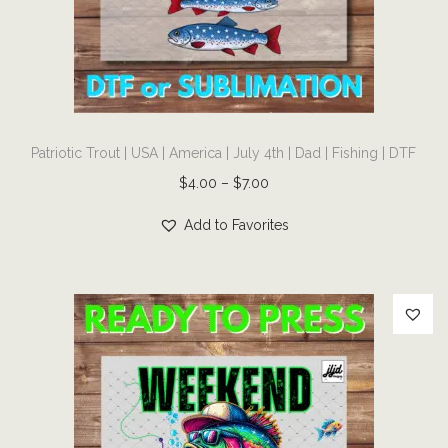
i
o
n
T
Patriotic Trout | USA | America | July 4th | Dad | Fishing | DTF
h
i
P
$
4.00
–
$
7.00
s
r
Add to Favorites
p
i
r
c
o
e
d
r
u
a
c
n
t
g
h
e