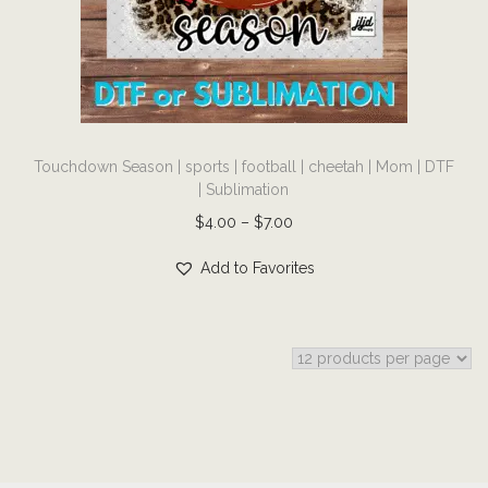
i
o
n
T
Touchdown Season | sports | football | cheetah | Mom | DTF
h
| Sublimation
i
P
$
4.00
–
$
7.00
s
r
p
Add to Favorites
i
r
c
o
e
d
r
u
a
c
n
t
g
h