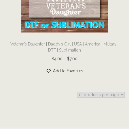
i
o
n
T
Veteran’s Daughter | Daddy’s Girl | USA | America | Military |
h
DTF | Sublimation
i
P
$
4.00
–
$
7.00
s
r
p
Add to Favorites
i
r
c
o
e
d
r
u
a
c
n
t
g
h