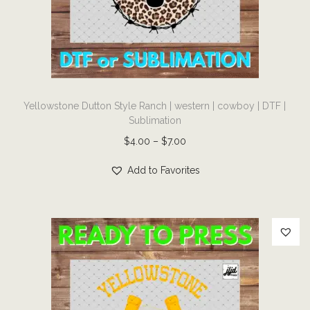
i
o
n
T
Yellowstone Dutton Style Ranch | western | cowboy | DTF |
h
Sublimation
i
P
$
4.00
–
$
7.00
s
r
p
Add to Favorites
i
r
c
o
e
d
r
u
a
c
n
t
g
h