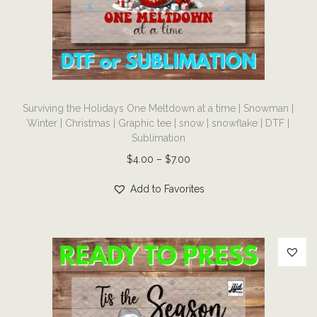
i
o
n
T
Surviving the Holidays One Meltdown at a time | Snowman |
h
Winter | Christmas | Graphic tee | snow | snowflake | DTF |
i
Sublimation
s
P
$
4.00
–
$
7.00
p
r
r
Add to Favorites
i
o
c
d
e
u
r
c
a
t
n
h