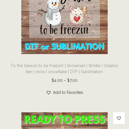
g
a
e
s
:
m
$
u
4
l
.
t
0
i
0
T
p
t
Tis the Season to be Freezin’ | Snowman | Winter | Graphic
h
l
tee | snow | snowflake | DTF | Sublimation
h
i
e
P
$
4.00
–
$
7.00
r
s
v
r
o
p
Add to Favorites
a
i
u
r
r
c
g
o
i
e
h
d
a
r
$
u
n
a