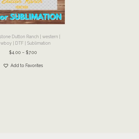
stone Dutton Ranch | western |
wboy | DTF | Sublimation
P
$
4.00
–
$
7.00
r
Add to Favorites
i
c
e
r
a
n
g
e
: