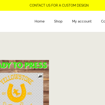
CONTACT US FOR A CUSTOM DESIGN
Home
Shop
My account
Co