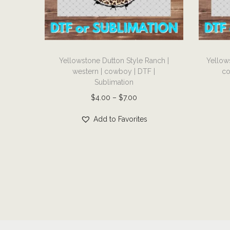
i
o
n
T
T
Yellowstone Dutton Style Ranch |
Yellow
h
h
western | cowboy | DTF |
co
i
i
Sublimation
s
s
P
$
4.00
–
$
7.00
p
p
r
r
r
Add to Favorites
i
o
o
c
d
d
e
u
u
r
c
c
a
t
t
n
h
h
g
a
a
e