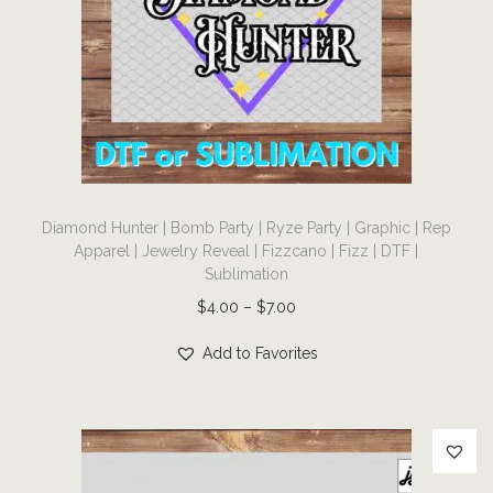
e
a
:
s
$
m
3
u
.
l
0
t
0
T
i
t
Diamond Hunter | Bomb Party | Ryze Party | Graphic | Rep
h
p
Apparel | Jewelry Reveal | Fizzcano | Fizz | DTF |
h
i
l
Sublimation
r
s
e
P
$
4.00
–
$
7.00
o
p
v
r
u
r
Add to Favorites
a
i
g
o
r
c
h
d
i
e
$
u
a
r
7
c
n
a