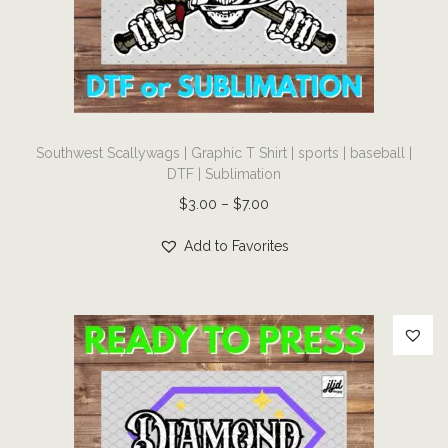
i
o
n
T
Southwest Scallywags | Graphic T Shirt | sports | baseball |
h
DTF | Sublimation
i
P
$
3.00
–
$
7.00
s
r
p
Add to Favorites
i
r
c
o
e
d
r
u
a
c
n
t
g
h