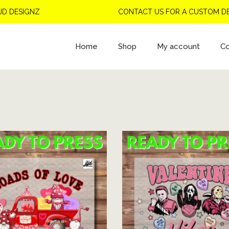
NZ
CONTACT US FOR A CUSTOM DESIGN
Home
Shop
My account
Co