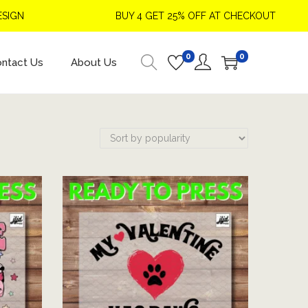
BUY 4 GET 25% OFF AT CHECKOUT
0
0
ntact Us
About Us