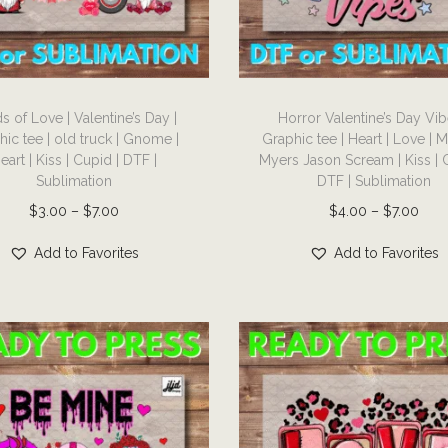
T
s of Love | Valentine’s Day |
Horror Valentine’s Day Vib
h
hic tee | old truck | Gnome |
Graphic tee | Heart | Love | 
i
eart | Kiss | Cupid | DTF |
Myers Jason Scream | Kiss | 
s
Sublimation
DTF | Sublimation
p
P
P
$
3.00
–
$
7.00
$
4.00
–
$
7.00
r
r
r
Add to Favorites
Add to Favorites
o
i
i
d
c
c
u
e
e
c
r
r
t
a
a
h
n
n
a
g
g