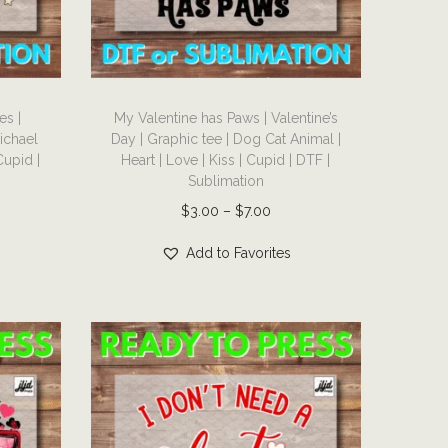
T
es |
My Valentine has Paws | Valentine’s
h
Michael
Day | Graphic tee | Dog Cat Animal |
i
Cupid |
Heart | Love | Kiss | Cupid | DTF |
s
Sublimation
p
P
$
3.00
–
$
7.00
r
r
Add to Favorites
o
i
d
c
u
e
c
r
t
a
h
n
a
g