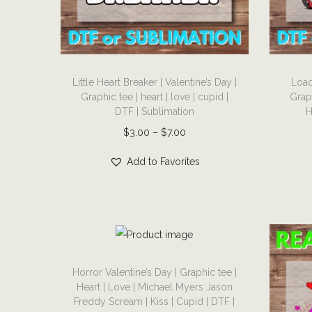
i
o
n
T
T
Little Heart Breaker | Valentine’s Day |
Load
h
h
Graphic tee | heart | love | cupid |
Grap
i
i
DTF | Sublimation
H
s
s
P
$
3.00
–
$
7.00
p
p
r
r
r
Add to Favorites
i
o
o
c
d
d
e
u
u
r
c
c
a
T
t
t
n
Horror Valentine’s Day | Graphic tee |
h
h
h
Heart | Love | Michael Myers Jason
g
i
a
a
Freddy Scream | Kiss | Cupid | DTF |
e