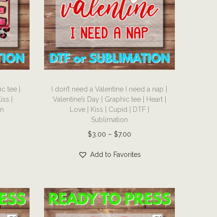
s
e
m
:
u
$
l
3
t
.
i
0
T
p
0
c tee |
I don’t need a Valentine I need a nap |
h
l
iss |
Valentine’s Day | Graphic tee | Heart |
t
i
on
Love | Kiss | Cupid | DTF |
e
h
s
Sublimation
v
r
p
P
$
3.00
–
$
7.00
a
o
r
r
r
Add to Favorites
u
o
i
i
g
d
c
a
h
u
e
n
$
c
r
t
7
t
a