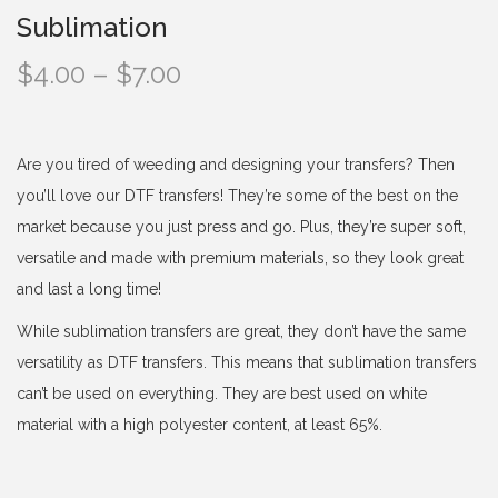
Sublimation
P
$
4.00
–
$
7.00
r
i
c
Are you tired of weeding and designing your transfers? Then
e
you’ll love our DTF transfers! They’re some of the best on the
r
market because you just press and go. Plus, they’re super soft,
a
versatile and made with premium materials, so they look great
n
and last a long time!
g
While sublimation transfers are great, they don’t have the same
e
versatility as DTF transfers. This means that sublimation transfers
:
can’t be used on everything. They are best used on white
$
material with a high polyester content, at least 65%.
4
.