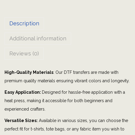
e
n
Description
t
i
Additional information
n
e
Reviews (0)
P
a
High-Quality Materials
: Our DTF transfers are made with
r
premium quality materials ensuring vibrant colors and longevity.
t
y
Easy Application:
Designed for hassle-free application with a
|
heat press, making it accessible for both beginners and
B
experienced crafters.
o
Versatile Sizes:
Available in various sizes, you can choose the
m
perfect fit for t-shirts, tote bags, or any fabric item you wish to
b