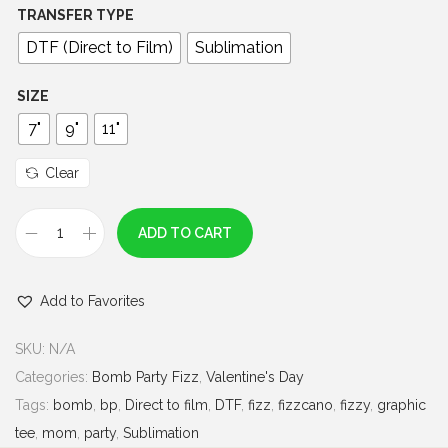
0
TRANSFER TYPE
0
DTF (Direct to Film)
Sublimation
t
h
SIZE
r
7"
9"
11"
o
u
Clear
g
h
ADD TO CART
F
$
i
7
Add to Favorites
z
.
z
0
SKU:
N/A
y
0
Categories:
Bomb Party Fizz
,
Valentine's Day
V
Tags:
bomb
,
bp
,
Direct to film
,
DTF
,
fizz
,
fizzcano
,
fizzy
,
graphic
a
tee
,
mom
,
party
,
Sublimation
l