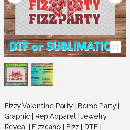
i
o
n
Fizzy Valentine Party | Bomb Party |
Graphic | Rep Apparel | Jewelry
Reveal | Fizzcano | Fizz | DTF |