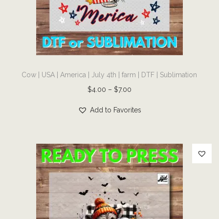
i
o
n
T
Cow | USA | America | July 4th | farm | DTF | Sublimation
h
i
P
$
4.00
–
$
7.00
s
r
Add to Favorites
p
i
r
c
o
e
d
r
u
a
c
n
t
g
h
e