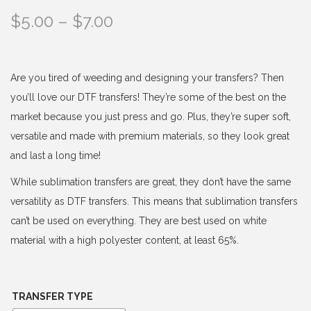
P
$
5.00
–
$
7.00
r
i
c
Are you tired of weeding and designing your transfers? Then
e
you’ll love our DTF transfers! They’re some of the best on the
r
market because you just press and go. Plus, they’re super soft,
a
versatile and made with premium materials, so they look great
n
and last a long time!
g
While sublimation transfers are great, they don’t have the same
e
versatility as DTF transfers. This means that sublimation transfers
:
can’t be used on everything. They are best used on white
$
material with a high polyester content, at least 65%.
5
.
0
TRANSFER TYPE