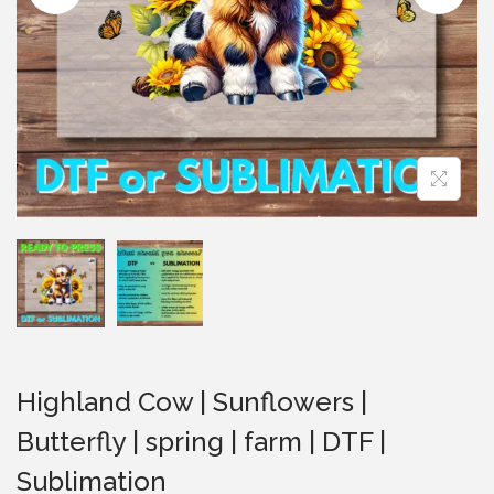
i
o
n
Highland Cow | Sunflowers |
Butterfly | spring | farm | DTF |
Sublimation