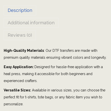
o
Description
w
|
Additional information
S
u
Reviews (0)
n
f
High-Quality Materials
: Our DTF transfers are made with
l
premium quality materials ensuring vibrant colors and longevity.
o
w
Easy Application:
Designed for hassle-free application with a
e
heat press, making it accessible for both beginners and
r
experienced crafters.
s
Versatile Sizes:
Available in various sizes, you can choose the
|
perfect fit for t-shirts, tote bags, or any fabric item you wish to
B
personalize.
u