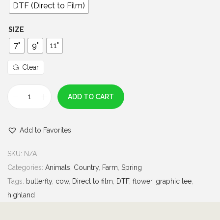
0
DTF (Direct to Film)
t
h
SIZE
r
7"
9"
11"
o
u
Clear
g
h
ADD TO CART
H
$
i
7
Add to Favorites
g
.
h
0
SKU:
N/A
l
0
Categories:
Animals
,
Country
,
Farm
,
Spring
a
Tags:
butterfly
,
cow
,
Direct to film
,
DTF
,
flower
,
graphic tee
,
n
highland
d
C