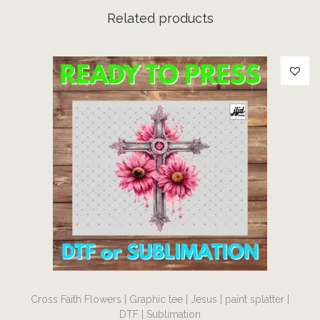
a
Related products
r
m
|
D
T
F
|
S
u
b
l
i
m
T
a
Cross Faith Flowers | Graphic tee | Jesus | paint splatter |
h
t
DTF | Sublimation