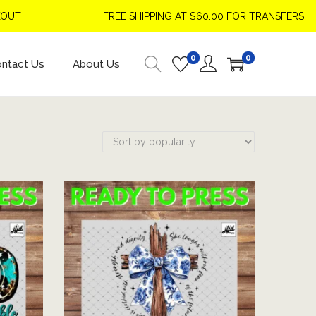
T
FREE SHIPPING AT $60.00 FOR TRANSFERS!
0
0
ntact Us
About Us