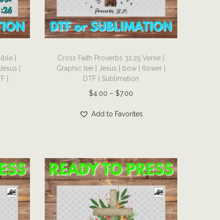
T
ible |
Cross Faith Proverbs 31:25 Verse |
h
Jesus |
Graphic tee | Jesus | bow | flower |
i
F |
DTF | Sublimation
s
P
$
4.00
–
$
7.00
p
r
r
Add to Favorites
i
o
c
d
e
u
r
c
a
t
n
h
g
a
e