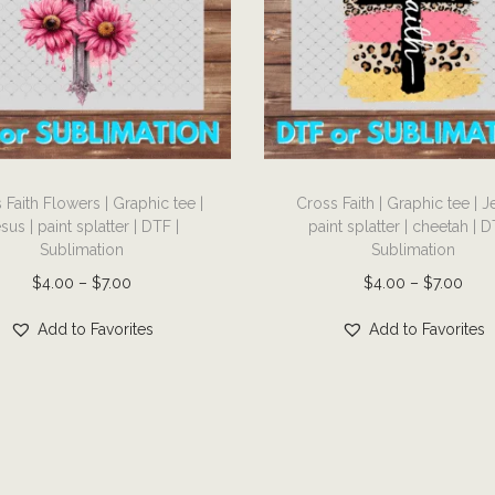
s
e
:
m
:
$
u
$
4
l
4
.
t
.
0
i
0
T
0
p
0
 Faith Flowers | Graphic tee |
Cross Faith | Graphic tee | J
h
t
l
sus | paint splatter | DTF |
paint splatter | cheetah | D
t
i
h
Sublimation
Sublimation
e
h
s
r
P
P
$
4.00
–
$
7.00
$
4.00
–
$
7.00
v
r
p
o
r
r
a
o
r
Add to Favorites
Add to Favorites
u
i
i
r
u
o
g
c
c
i
g
d
h
e
e
a
h
u
$
r
r
n
$
c
7
a
a
t
7
t
.