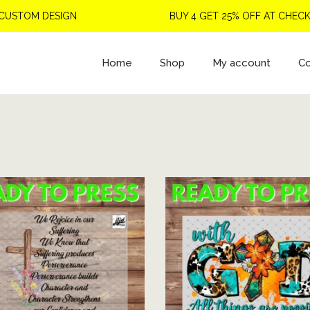
TOM DESIGN
BUY 4 GET 25% OFF AT CHECKOU
Home
Shop
My account
Co