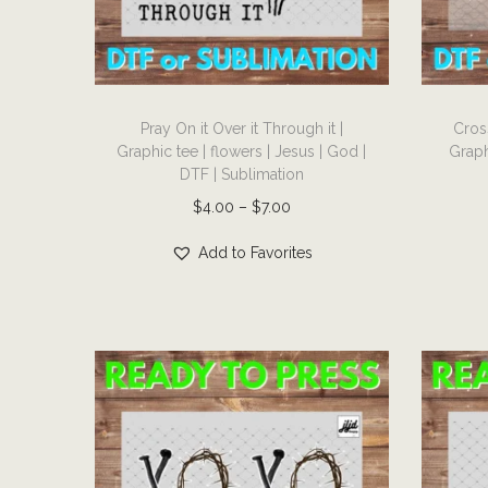
i
o
n
T
T
Pray On it Over it Through it |
Cros
h
h
Graphic tee | flowers | Jesus | God |
Graph
i
i
DTF | Sublimation
s
s
P
$
4.00
–
$
7.00
p
p
r
r
r
Add to Favorites
i
o
o
c
d
d
e
u
u
r
c
c
a
t
t
n
h
h
g
a
a
e