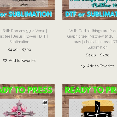
T
s Faith Romans 5:3-4 Verse |
With God all things are Poss
h
ic tee | Jesus | flower | DTF |
Graphic tee | Matthew 19:26 | 
i
Sublimation
pray | cheetah | cross | DT
s
Sublimation
P
$
4.00
–
$
7.00
p
P
$
4.00
–
$
7.00
r
r
Add to Favorites
r
i
Add to Favorites
o
i
c
d
c
e
u
e
r
c
r
a
t
a
n
h
n
g
a
g
e