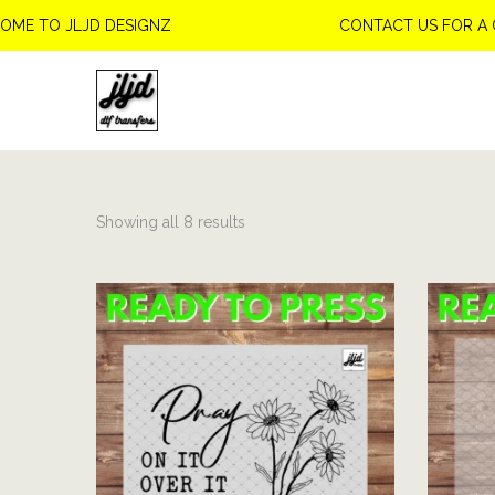
TO JLJD DESIGNZ
CONTACT US FOR A CUS
S
S
k
k
i
i
p
p
Showing all 8 results
t
t
o
o
n
c
a
o
v
n
i
t
g
e
a
n
t
t