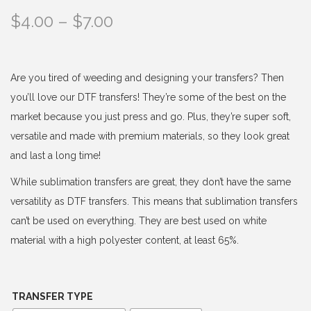
P
$
4.00
–
$
7.00
r
i
c
Are you tired of weeding and designing your transfers? Then
e
you’ll love our DTF transfers! They’re some of the best on the
r
market because you just press and go. Plus, they’re super soft,
a
versatile and made with premium materials, so they look great
n
and last a long time!
g
While sublimation transfers are great, they don’t have the same
e
versatility as DTF transfers. This means that sublimation transfers
:
can’t be used on everything. They are best used on white
$
material with a high polyester content, at least 65%.
4
.
0
TRANSFER TYPE