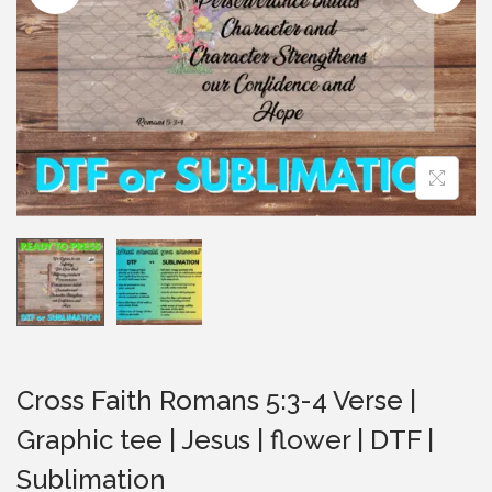
i
o
n
Cross Faith Romans 5:3-4 Verse |
Graphic tee | Jesus | flower | DTF |
Sublimation