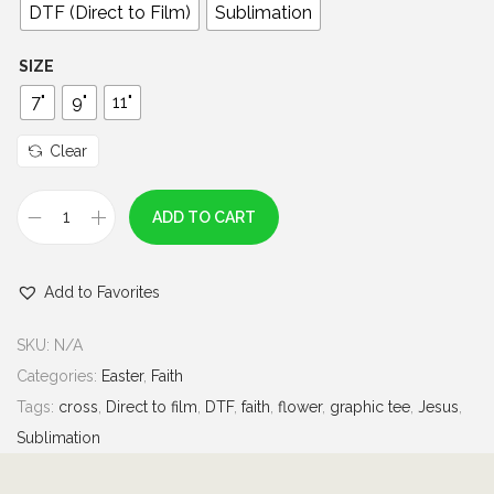
0
DTF (Direct to Film)
Sublimation
t
h
SIZE
r
7"
9"
11"
o
u
Clear
g
h
ADD TO CART
C
$
r
7
Add to Favorites
o
.
s
0
SKU:
N/A
s
0
Categories:
Easter
,
Faith
F
Tags:
cross
,
Direct to film
,
DTF
,
faith
,
flower
,
graphic tee
,
Jesus
,
a
Sublimation
i
t