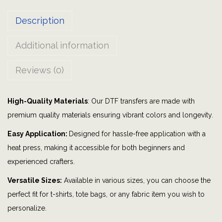
h
Description
R
o
Additional information
m
a
Reviews (0)
n
s
High-Quality Materials
: Our DTF transfers are made with
5
premium quality materials ensuring vibrant colors and longevity.
:
3
Easy Application:
Designed for hassle-free application with a
-
heat press, making it accessible for both beginners and
4
experienced crafters.
V
Versatile Sizes:
Available in various sizes, you can choose the
e
perfect fit for t-shirts, tote bags, or any fabric item you wish to
r
personalize.
s