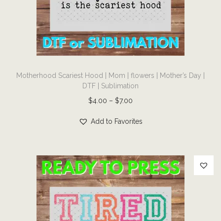
i
o
n
T
Motherhood Scariest Hood | Mom | flowers | Mother’s Day |
h
DTF | Sublimation
i
P
$
4.00
–
$
7.00
s
r
p
Add to Favorites
i
r
c
o
e
d
r
u
a
c
n
t
g
h