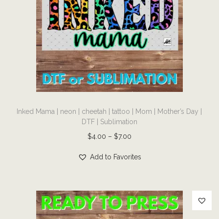
i
m
a
t
i
o
n
T
q
Inked Mama | neon | cheetah | tattoo | Mom | Mother’s Day |
h
u
DTF | Sublimation
i
a
P
$
4.00
–
$
7.00
s
n
r
p
Add to Favorites
t
i
r
i
c
o
t
e
d
y
r
u
a