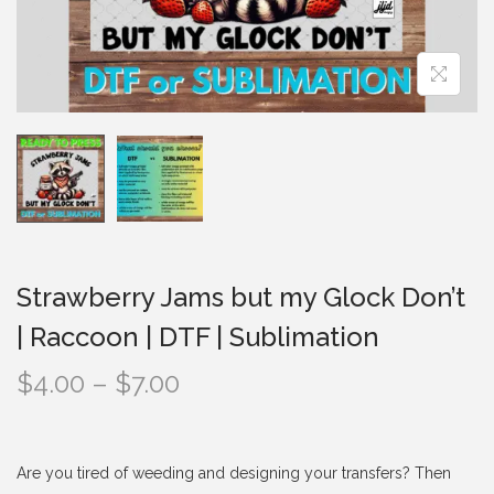
i
o
n
Strawberry Jams but my Glock Don’t
| Raccoon | DTF | Sublimation
P
$
4.00
–
$
7.00
r
i
c
Are you tired of weeding and designing your transfers? Then