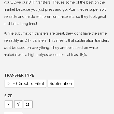
e
you’ll love our DTF transfers! They’re some of the best on the
r
market because you just press and go. Plus, they’re super soft,
a
versatile and made with premium materials, so they look great
n
and last a long time!
g
While sublimation transfers are great, they don’t have the same
e
versatility as DTF transfers. This means that sublimation transfers
:
can’t be used on everything. They are best used on white
$
material with a high polyester content, at least 65%.
4
.
0
TRANSFER TYPE
0
DTF (Direct to Film)
Sublimation
t
h
SIZE
r
7"
9"
11"
o