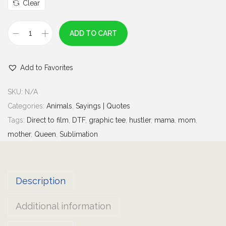
u
Clear
g
h
ADD TO CART
S
$
t
7
Add to Favorites
r
.
a
0
SKU:
N/A
w
0
Categories:
Animals
,
Sayings | Quotes
b
Tags:
Direct to film
,
DTF
,
graphic tee
,
hustler
,
mama
,
mom
,
e
mother
,
Queen
,
Sublimation
r
r
y
Description
J
a
Additional information
m
s