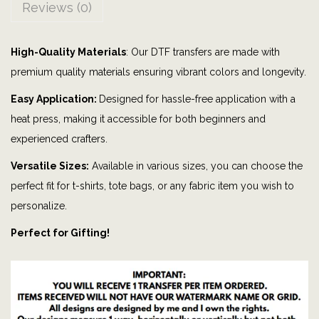
Reviews (0)
b
u
High-Quality Materials
: Our DTF transfers are made with
t
premium quality materials ensuring vibrant colors and longevity.
m
y
Easy Application:
Designed for hassle-free application with a
G
heat press, making it accessible for both beginners and
l
experienced crafters.
o
Versatile Sizes:
Available in various sizes, you can choose the
c
perfect fit for t-shirts, tote bags, or any fabric item you wish to
k
personalize.
D
Perfect for Gifting!
o
n
'
t
|