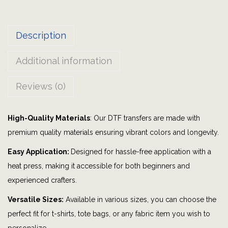
l
M
Description
o
m
Additional information
|
M
Reviews (0)
y
h
High-Quality Materials
: Our DTF transfers are made with
e
premium quality materials ensuring vibrant colors and longevity.
a
r
Easy Application:
Designed for hassle-free application with a
t
heat press, making it accessible for both beginners and
i
experienced crafters.
s
Versatile Sizes:
Available in various sizes, you can choose the
o
perfect fit for t-shirts, tote bags, or any fabric item you wish to
n