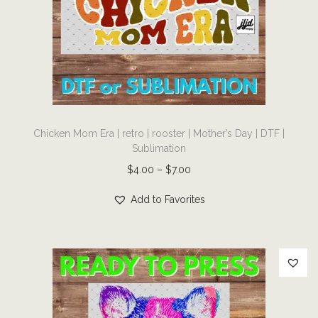
c
t
e
e
|
S
T
p
Chicken Mom Era | retro | rooster | Mother’s Day | DTF |
h
Sublimation
o
i
r
P
$
4.00
–
$
7.00
s
t
r
p
Add to Favorites
s
i
r
|
c
o
c
e
d
h
r
u
e
a
c
e
n
t