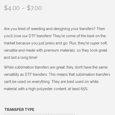
P
$
4.00
–
$
7.00
r
i
c
Are you tired of weeding and designing your transfers? Then
e
you’ll love our DTF transfers! They’re some of the best on the
r
market because you just press and go. Plus, they’re super soft,
a
versatile and made with premium materials, so they look great
n
and last a long time!
g
While sublimation transfers are great, they don’t have the same
e
versatility as DTF transfers. This means that sublimation transfers
:
can’t be used on everything. They are best used on white
$
material with a high polyester content, at least 65%.
4
.
0
TRANSFER TYPE