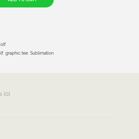
olf
lf
,
graphic tee
,
Sublimation
 (0)