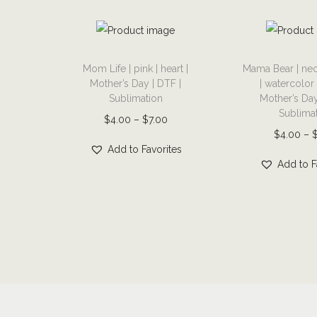
T
T
Mom Life | pink | heart |
Mama Bear | neo
h
h
Mother’s Day | DTF |
| watercolor
i
i
Sublimation
Mother’s Day
s
s
Sublima
P
$
4.00
–
$
7.00
p
p
$
4.00
–
r
r
r
Add to Favorites
i
Add to F
o
o
c
d
d
e
u
u
r
c
c
a
t
t
n
h
h
g
a
a
e
s
s