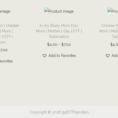
r
a
p
T
T
h
n | cheetah
In my Bluey Mom Era |
Chicken M
h
h
 | Mom |
Mom | Mother’s Day | DTF |
Mom | Moth
i
i
i
 | DTF |
Sublimation
Sub
c
s
s
tion
P
$
4.00
–
$
7.00
$
4.
t
p
p
P
$
7.00
r
e
r
r
Add to Favorites
Add
r
i
avorites
e
o
o
i
c
|
d
d
c
e
g
u
u
e
r
o
c
c
r
a
l
t
t
a
n
f
h
h
n
g
|
a
a
g
e
Copyright © 2026
jljdDTFtransfers
D
s
s
e