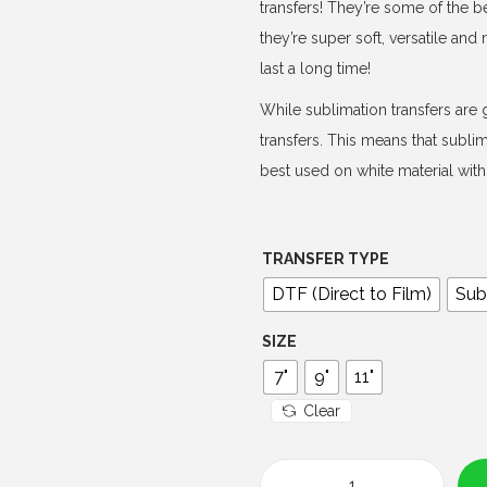
e
transfers! They’re some of the b
r
they’re super soft, versatile an
a
last a long time!
n
While sublimation transfers are g
g
transfers. This means that subli
e
best used on white material with 
:
$
4
TRANSFER TYPE
.
DTF (Direct to Film)
Sub
0
0
SIZE
t
7"
9"
11"
h
Clear
r
o