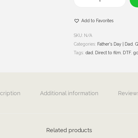
u
B
g
i
h
Add to Favorites
g
$
S
7
SKU:
N/A
t
.
Categories:
Father's Day | Dad
,
G
i
0
Tags:
dad
,
Direct to film
,
DTF
,
go
c
0
k
E
n
e
cription
Additional information
Reviews
r
g
y
|
Related products
G