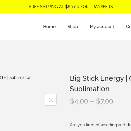
FREE SHIPPING AT $60.00 FOR TRANSFERS!
Home
Shop
My account
Co
Big Stick Energy | 
Sublimation
P
$
4.00
–
$
7.00
r
i
c
Are you tired of weeding and de