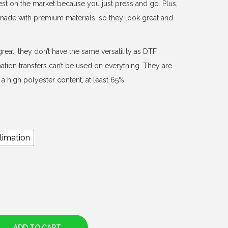
est on the market because you just press and go. Plus,
d made with premium materials, so they look great and
reat, they don’t have the same versatility as DTF
mation transfers can’t be used on everything. They are
a high polyester content, at least 65%.
limation
ADD TO CART