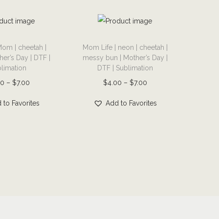
T
om | cheetah |
Mom Life | neon | cheetah |
h
er’s Day | DTF |
messy bun | Mother’s Day |
i
limation
DTF | Sublimation
s
P
P
00
–
$
7.00
$
4.00
–
$
7.00
p
r
r
r
 to Favorites
Add to Favorites
i
i
o
c
c
d
e
e
u
r
r
c
a
a
t
n
n
h
g
g
a
e
e
s