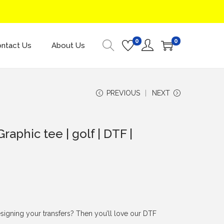
0
0
ntact Us
About Us
PREVIOUS
NEXT
Graphic tee | golf | DTF |
signing your transfers? Then you’ll love our DTF