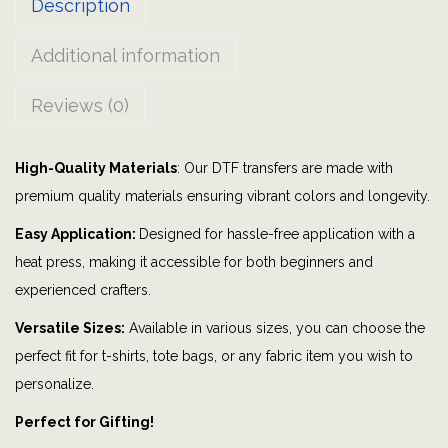
Description
r
l
Additional information
|
b
Reviews (0)
a
l
High-Quality Materials
: Our DTF transfers are made with
l
premium quality materials ensuring vibrant colors and longevity.
o
o
Easy Application:
Designed for hassle-free application with a
n
heat press, making it accessible for both beginners and
s
experienced crafters.
|
Versatile Sizes:
Available in various sizes, you can choose the
s
perfect fit for t-shirts, tote bags, or any fabric item you wish to
t
personalize.
a
Perfect for Gifting!
r