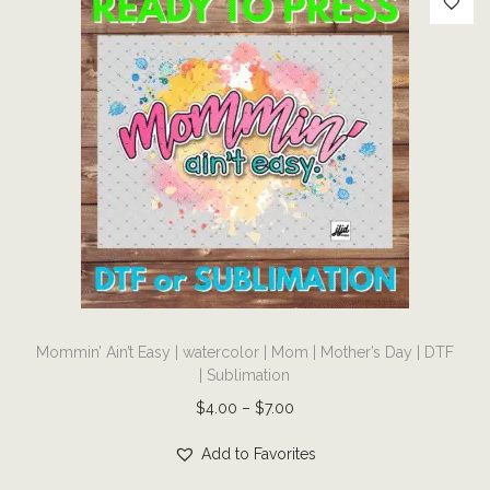
n
q
u
a
n
t
i
t
y
T
Mommin’ Ain’t Easy | watercolor | Mom | Mother’s Day | DTF
h
| Sublimation
i
P
$
4.00
–
$
7.00
s
r
p
Add to Favorites
i
r