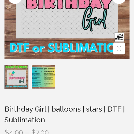
i
o
n
Birthday Girl | balloons | stars | DTF |
Sublimation
P
$
4.00
–
$
7.00