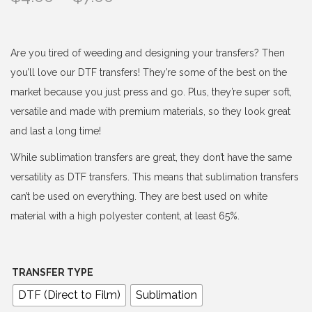
r
i
c
Are you tired of weeding and designing your transfers? Then
e
you’ll love our DTF transfers! They’re some of the best on the
r
market because you just press and go. Plus, they’re super soft,
a
versatile and made with premium materials, so they look great
n
and last a long time!
g
While sublimation transfers are great, they don’t have the same
e
versatility as DTF transfers. This means that sublimation transfers
:
can’t be used on everything. They are best used on white
$
material with a high polyester content, at least 65%.
4
.
0
TRANSFER TYPE
0
DTF (Direct to Film)
Sublimation
t