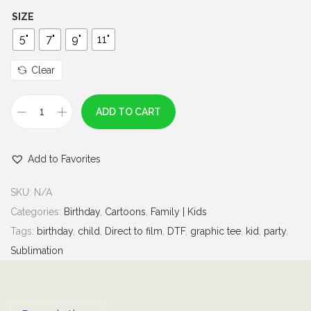
h
SIZE
r
5"
7"
9"
11"
o
u
Clear
g
h
ADD TO CART
B
$
i
7
Add to Favorites
r
.
t
0
SKU:
N/A
h
0
Categories:
Birthday
,
Cartoons
,
Family | Kids
d
Tags:
birthday
,
child
,
Direct to film
,
DTF
,
graphic tee
,
kid
,
party
,
a
Sublimation
y
G
i