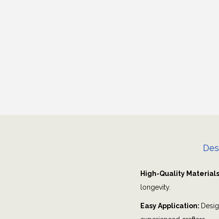
Des
High-Quality Material
longevity.
Easy Application:
Desig