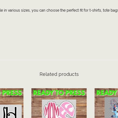
p
e in various sizes, you can choose the perfect fit for t-shirts, tote bag
h
i
c
t
e
e
|
B
i
Related products
n
g
o
|
F
a