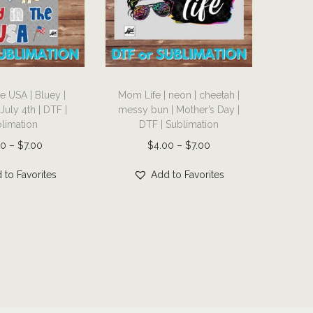
T
he USA | Bluey |
Mom Life | neon | cheetah |
h
July 4th | DTF |
messy bun | Mother’s Day |
i
limation
DTF | Sublimation
s
P
P
00
–
$
7.00
$
4.00
–
$
7.00
p
r
r
r
 to Favorites
Add to Favorites
i
i
o
c
c
d
e
e
u
r
r
c
a
a
t
n
n
h
g
g
a