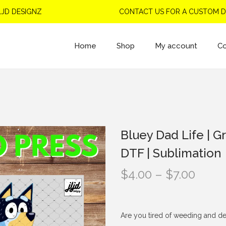
DESIGNZ
CONTACT US FOR A CUSTOM DESI
Home
Shop
My account
Co
Bluey Dad Life | Gr
DTF | Sublimation
P
$
4.00
–
$
7.00
r
i
c
Are you tired of weeding and de