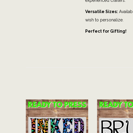
experienced crafters.
Versatile Sizes:
Availabl
wish to personalize.
Perfect for Gifting!