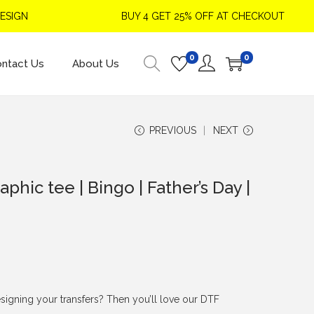
GN
BUY 4 GET 25% OFF AT CHECKOUT
0
0
ntact Us
About Us
PREVIOUS
NEXT
aphic tee | Bingo | Father’s Day |
signing your transfers? Then you’ll love our DTF