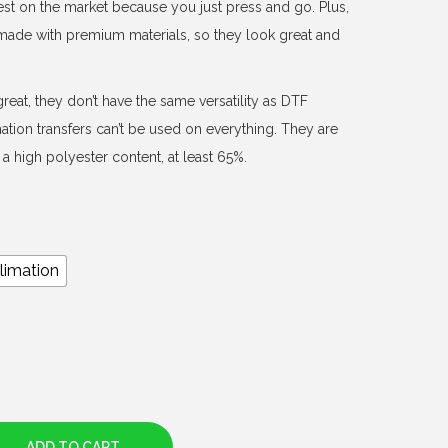
est on the market because you just press and go. Plus,
d made with premium materials, so they look great and
reat, they don’t have the same versatility as DTF
mation transfers can’t be used on everything. They are
a high polyester content, at least 65%.
limation
ADD TO CART