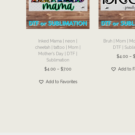
T
T
Inked Mama | neon |
Bruh | Mom | Mo
h
h
cheetah | tattoo | Mom |
DTF | Subl
i
i
Mother’s Day | DTF |
$
4.00
–
s
s
Sublimation
p
p
P
$
4.00
–
$
7.00
Add to F
r
r
r
Add to Favorites
o
o
i
d
d
c
u
u
e
c
c
r
t
t
a
h
h
n
a
a