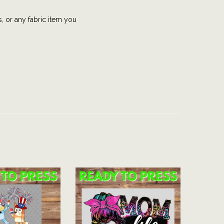
s, or any fabric item you