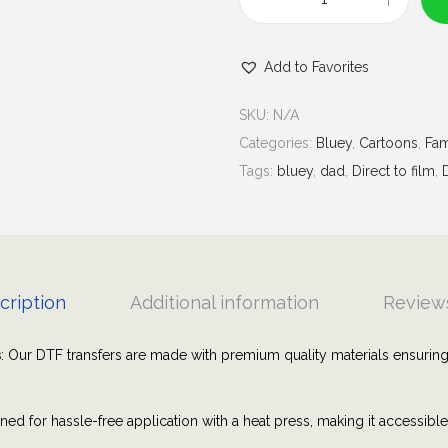
u
B
g
l
h
Add to Favorites
u
$
e
7
SKU:
N/A
y
.
Categories:
Bluey
,
Cartoons
,
Fam
D
0
Tags:
bluey
,
dad
,
Direct to film
,
a
0
d
L
i
f
cription
Additional information
Reviews
e
|
s
: Our DTF transfers are made with premium quality materials ensuring
G
r
ned for hassle-free application with a heat press, making it accessibl
a