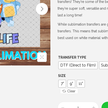
e
transfers! They’re some of the b
r
they’re super soft, versatile an
a
last a long time!
n
While sublimation transfers are g
g
transfers. This means that subli
e
best used on white material with 
:
$
4
TRANSFER TYPE
.
DTF (Direct to Film)
Sub
0
0
SIZE
t
7"
9"
11"
h
Clear
r
o