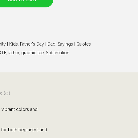
ily | Kids
,
Father's Day | Dad
,
Sayings | Quotes
DTF
,
father
,
graphic tee
,
Sublimation
 (0)
 vibrant colors and
e for both beginners and