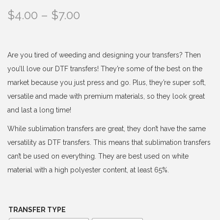
P
$
4.00
–
$
7.00
r
i
c
Are you tired of weeding and designing your transfers? Then
e
you’ll love our DTF transfers! They’re some of the best on the
r
market because you just press and go. Plus, they’re super soft,
a
versatile and made with premium materials, so they look great
n
and last a long time!
g
While sublimation transfers are great, they don’t have the same
e
versatility as DTF transfers. This means that sublimation transfers
:
can’t be used on everything. They are best used on white
$
material with a high polyester content, at least 65%.
4
.
0
TRANSFER TYPE