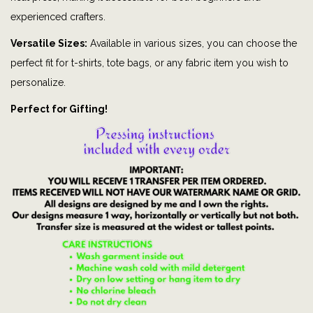
p
experienced crafters.
h
Versatile Sizes:
Available in various sizes, you can choose the
i
perfect fit for t-shirts, tote bags, or any fabric item you wish to
c
personalize.
t
Perfect for Gifting!
e
e
|
P
a
p
a
|
H
u
n