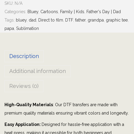
SKU:
N/A
y
Categories:
Bluey
,
Cartoons
,
Family | Kids
,
Father's Day | Dad
G
Tags:
bluey
,
dad
,
Direct to film
,
DTF
,
father
,
grandpa
,
graphic tee
,
r
papa
,
Sublimation
a
n
d
Description
p
a
Additional information
L
i
Reviews (0)
f
e
High-Quality Materials
: Our DTF transfers are made with
|
premium quality materials ensuring vibrant colors and longevity.
G
r
Easy Application:
Designed for hassle-free application with a
a
heat press, making it accessible for both beginners and