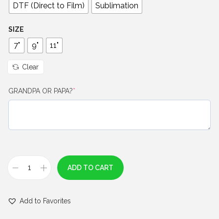
0
DTF (Direct to Film)
Sublimation
t
h
SIZE
r
7"
9"
11"
o
u
Clear
g
(
GRANDPA OR PAPA?
*
h
r
$
e
q
7
u
.
i
0
r
e
0
ADD TO CART
d
B
)
l
Add to Favorites
u
e