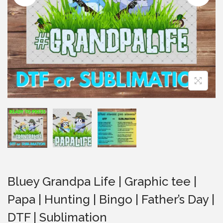
i
o
n
Bluey Grandpa Life | Graphic tee |
Papa | Hunting | Bingo | Father’s Day |
DTF | Sublimation