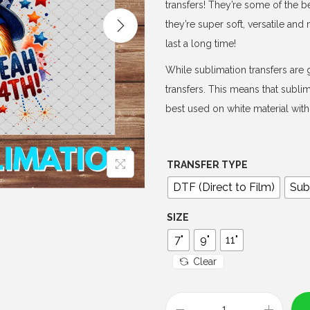
e
transfers! They’re some of the b
r
they’re super soft, versatile an
a
last a long time!
n
While sublimation transfers are g
g
transfers. This means that subli
e
best used on white material with 
:
$
4
TRANSFER TYPE
.
DTF (Direct to Film)
Sub
0
0
SIZE
t
7"
9"
11"
h
Clear
r
o