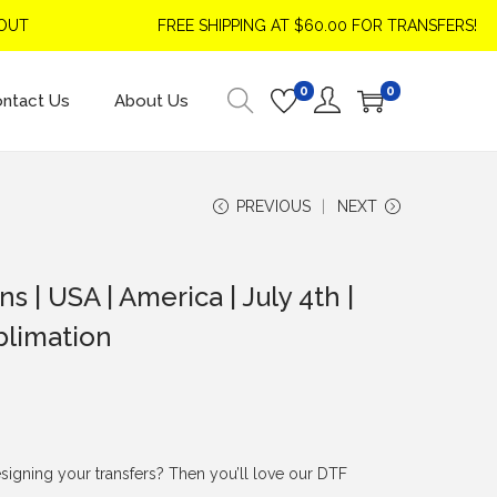
FREE SHIPPING AT $60.00 FOR TRANSFERS!
0
0
ntact Us
About Us
PREVIOUS
NEXT
 | USA | America | July 4th |
blimation
signing your transfers? Then you’ll love our DTF