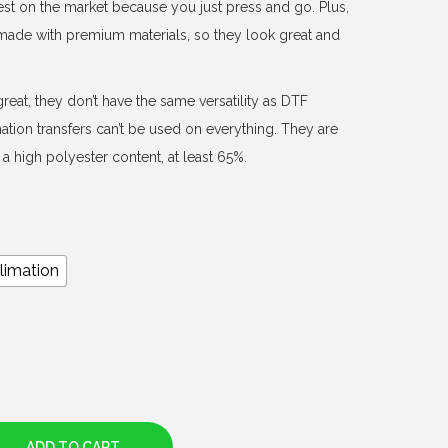
est on the market because you just press and go. Plus,
d made with premium materials, so they look great and
reat, they don’t have the same versatility as DTF
mation transfers can’t be used on everything. They are
a high polyester content, at least 65%.
limation
ADD TO CART