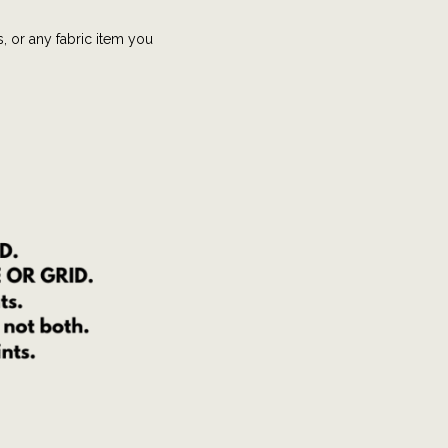
s, or any fabric item you