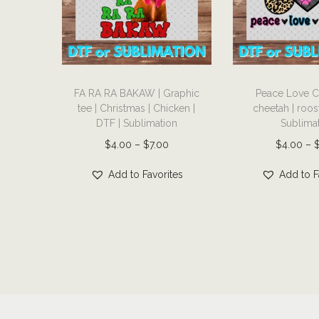
T
T
FA RA RA BAKAW | Graphic
Peace Love C
h
h
tee | Christmas | Chicken |
cheetah | roost
i
i
DTF | Sublimation
Sublima
s
s
P
$
4.00
–
$
7.00
$
4.00
–
p
p
r
r
r
Add to Favorites
Add to F
i
o
o
c
d
d
e
u
u
r
c
c
a
t
t
n
h
h
g
a
a