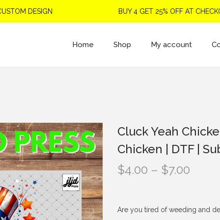
OM DESIGN
BUY 4 GET 25% OFF AT CHECKOUT
Home
Shop
My account
Co
Cluck Yeah Chickens
Chicken | DTF | Su
P
$
4.00
–
$
7.00
r
i
c
Are you tired of weeding and de