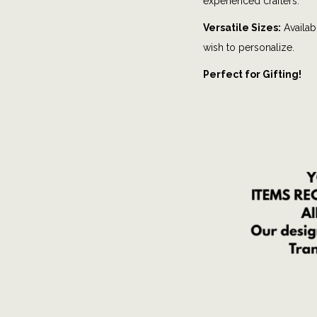
experienced crafters.
Versatile Sizes:
Availabl
wish to personalize.
Perfect for Gifting!