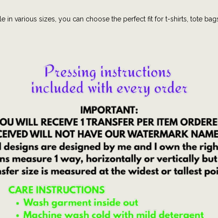
s
e in various sizes, you can choose the perfect fit for t-shirts, tote bag
|
U
S
A
|
A
m
e
r
i
c
a
|
J
u