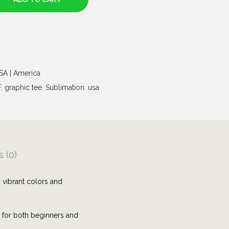
USA | America
F
,
graphic tee
,
Sublimation
,
usa
 (0)
 vibrant colors and
e for both beginners and