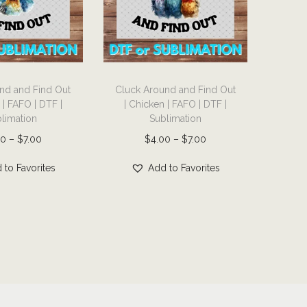
T
nd and Find Out
Cluck Around and Find Out
h
 | FAFO | DTF |
| Chicken | FAFO | DTF |
i
limation
Sublimation
s
P
P
00
–
$
7.00
$
4.00
–
$
7.00
p
r
r
r
 to Favorites
Add to Favorites
i
i
o
c
c
d
e
e
u
r
r
c
a
a
t
n
n
h
g
g
a