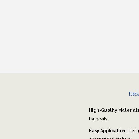
Des
High-Quality Material
longevity.
Easy Application:
Desig