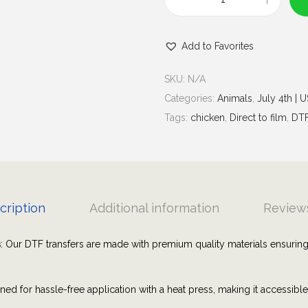
u
C
g
l
h
Add to Favorites
u
$
c
7
SKU:
N/A
k
.
Categories:
Animals
,
July 4th | 
Y
0
Tags:
chicken
,
Direct to film
,
DT
e
0
a
h
C
h
cription
Additional information
Reviews
i
c
s
: Our DTF transfers are made with premium quality materials ensuring
k
e
ned for hassle-free application with a heat press, making it accessibl
n