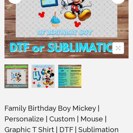
i
o
n
Family Birthday Boy Mickey |
Personalize | Custom | Mouse |
Graphic T Shirt | DTF | Sublimation