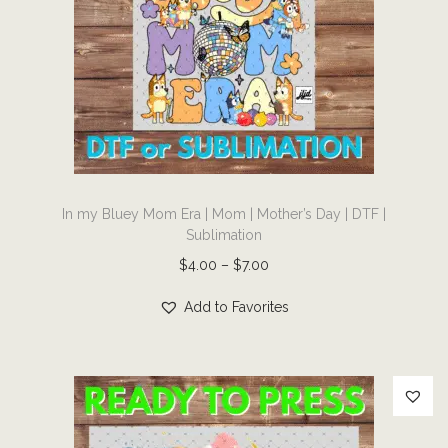
|
G
r
a
p
h
i
T
c
In my Bluey Mom Era | Mom | Mother’s Day | DTF |
h
T
Sublimation
i
S
P
$
4.00
–
$
7.00
s
h
r
p
Add to Favorites
i
i
r
r
c
o
t
e
d
|
r
u
D
a
c