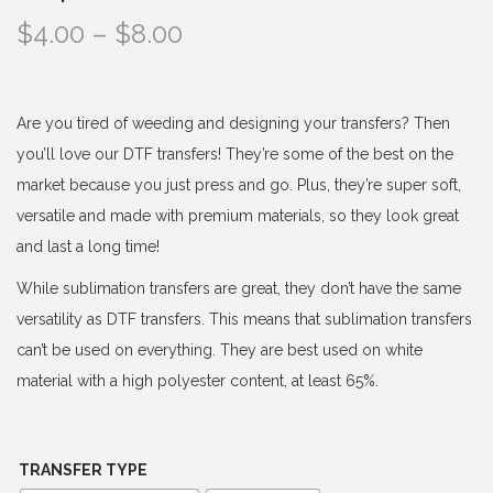
P
$
4.00
–
$
8.00
r
i
c
Are you tired of weeding and designing your transfers? Then
e
you’ll love our DTF transfers! They’re some of the best on the
r
market because you just press and go. Plus, they’re super soft,
a
versatile and made with premium materials, so they look great
n
and last a long time!
g
While sublimation transfers are great, they don’t have the same
e
versatility as DTF transfers. This means that sublimation transfers
:
can’t be used on everything. They are best used on white
$
material with a high polyester content, at least 65%.
4
.
0
TRANSFER TYPE