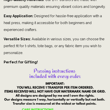
y
premium quality materials ensuring vibrant colors and longevity.
M
i
Easy Application:
Designed for hassle-free application with a
c
heat press, making it accessible for both beginners and
k
experienced crafters.
e
Versatile Sizes:
Available in various sizes, you can choose the
y
perfect fit for t-shirts, tote bags, or any fabric item you wish to
|
personalize.
P
Perfect for Gifting!
e
r
s
o
n
a
l