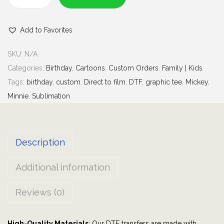
e
F
d
a
)
Add to Favorites
m
i
SKU:
N/A
l
Categories:
Birthday
,
Cartoons
,
Custom Orders
,
Family | Kids
y
Tags:
birthday
,
custom
,
Direct to film
,
DTF
,
graphic tee
,
Mickey
,
B
Minnie
,
Sublimation
i
r
t
Description
h
d
Additional information
a
y
Reviews (0)
B
o
High-Quality Materials
: Our DTF transfers are made with