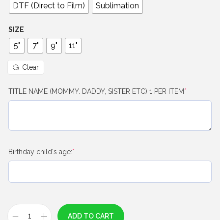
0
DTF (Direct to Film)
Sublimation
t
h
SIZE
r
5"
7"
9"
11"
o
u
Clear
g
(
TITLE NAME (MOMMY. DADDY, SISTER ETC) 1 PER ITEM
*
h
r
$
e
q
8
u
.
i
0
r
(
Birthday child's age:
*
e
r
0
d
e
)
q
u
i
r
ADD TO CART