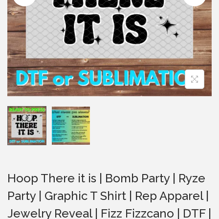
i
o
n
Hoop There it is | Bomb Party | Ryze
Party | Graphic T Shirt | Rep Apparel |
Jewelry Reveal | Fizz Fizzcano | DTF |