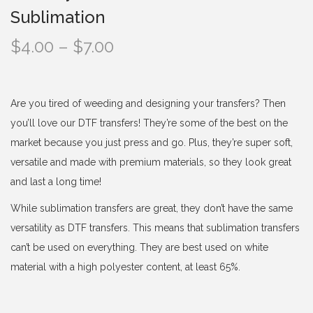
Sublimation
P
$
4.00
–
$
7.00
r
i
c
Are you tired of weeding and designing your transfers? Then
e
you’ll love our DTF transfers! They’re some of the best on the
r
market because you just press and go. Plus, they’re super soft,
a
versatile and made with premium materials, so they look great
n
and last a long time!
g
While sublimation transfers are great, they don’t have the same
e
versatility as DTF transfers. This means that sublimation transfers
:
can’t be used on everything. They are best used on white
$
material with a high polyester content, at least 65%.
4
.