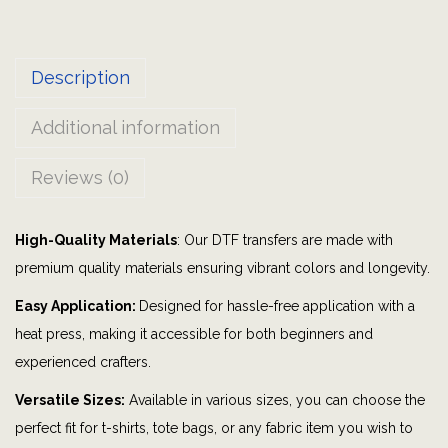
e
i
Description
t
i
Additional information
s
|
Reviews (0)
B
o
High-Quality Materials
: Our DTF transfers are made with
m
premium quality materials ensuring vibrant colors and longevity.
b
P
Easy Application:
Designed for hassle-free application with a
a
heat press, making it accessible for both beginners and
r
experienced crafters.
t
Versatile Sizes:
Available in various sizes, you can choose the
y
perfect fit for t-shirts, tote bags, or any fabric item you wish to
|