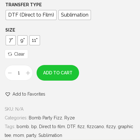
0
TRANSFER TYPE
0
DTF (Direct to Film)
Sublimation
t
h
SIZE
r
7"
9"
11"
o
u
Clear
g
h
ADD TO CART
H
$
o
7
Add to Favorites
o
.
p
0
SKU:
N/A
T
0
Categories:
Bomb Party Fizz
,
Ryze
h
Tags:
bomb
,
bp
,
Direct to film
,
DTF
,
fizz
,
fizzcano
,
fizzy
,
graphic
e
tee
,
mom
,
party
,
Sublimation
r