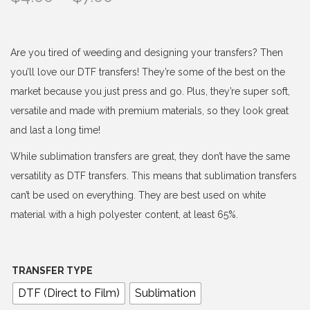
r
i
c
Are you tired of weeding and designing your transfers? Then
e
you’ll love our DTF transfers! They’re some of the best on the
r
market because you just press and go. Plus, they’re super soft,
a
versatile and made with premium materials, so they look great
n
and last a long time!
g
While sublimation transfers are great, they don’t have the same
e
versatility as DTF transfers. This means that sublimation transfers
:
can’t be used on everything. They are best used on white
$
material with a high polyester content, at least 65%.
4
.
0
TRANSFER TYPE
0
DTF (Direct to Film)
Sublimation
t