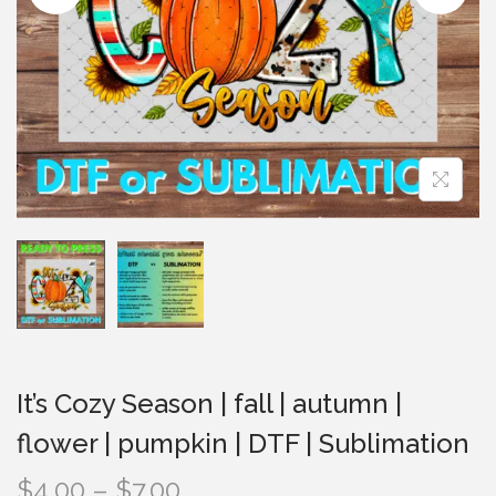
i
o
n
It’s Cozy Season | fall | autumn |
flower | pumpkin | DTF | Sublimation
P
$
4.00
–
$
7.00