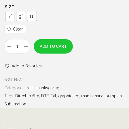
h
SIZE
r
7"
9"
11"
o
u
Clear
g
h
ADD TO CART
I
$
t
7
Add to Favorites
'
.
s
0
SKU:
N/A
C
0
Categories:
Fall
,
Thanksgiving
o
Tags:
Direct to film
,
DTF
,
fall
,
graphic tee
,
mama
,
nana
,
pumpkin
,
z
Sublimation
y
S
e