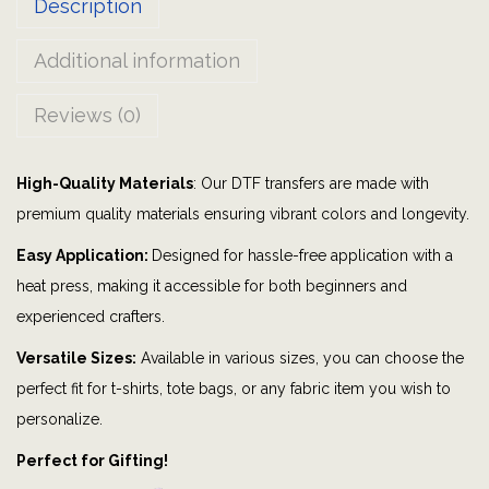
Description
a
s
Additional information
o
n
Reviews (0)
|
f
High-Quality Materials
: Our DTF transfers are made with
a
premium quality materials ensuring vibrant colors and longevity.
l
l
Easy Application:
Designed for hassle-free application with a
|
heat press, making it accessible for both beginners and
a
experienced crafters.
u
Versatile Sizes:
Available in various sizes, you can choose the
t
perfect fit for t-shirts, tote bags, or any fabric item you wish to
u
personalize.
m
Perfect for Gifting!
n