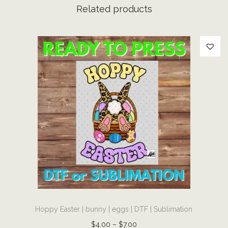
D
Related products
T
F
|
S
u
b
l
i
m
a
t
i
o
T
n
Hoppy Easter | bunny | eggs | DTF | Sublimation
h
q
i
P
$
4.00
–
$
7.00