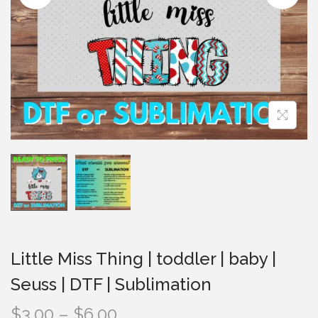
i
o
n
Little Miss Thing | toddler | baby |
Seuss | DTF | Sublimation
P
$
3.00
–
$
6.00