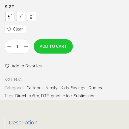
h
SIZE
r
5"
7"
9"
o
u
Clear
g
h
ADD TO CART
L
$
i
6
Add to Favorites
t
.
t
0
SKU:
N/A
l
0
Categories:
Cartoons
,
Family | Kids
,
Sayings | Quotes
e
Tags:
Direct to film
,
DTF
,
graphic tee
,
Sublimation
M
i
s
Description
s