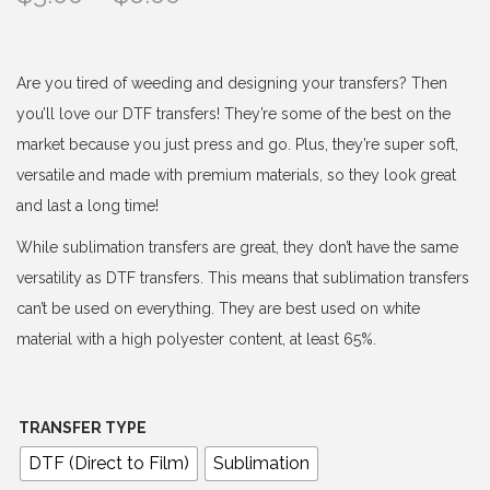
r
i
c
Are you tired of weeding and designing your transfers? Then
e
you’ll love our DTF transfers! They’re some of the best on the
r
market because you just press and go. Plus, they’re super soft,
a
versatile and made with premium materials, so they look great
n
and last a long time!
g
While sublimation transfers are great, they don’t have the same
e
versatility as DTF transfers. This means that sublimation transfers
:
can’t be used on everything. They are best used on white
$
material with a high polyester content, at least 65%.
3
.
0
TRANSFER TYPE
0
DTF (Direct to Film)
Sublimation
t