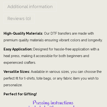
T
Additional information
h
i
Reviews (0)
n
g
High-Quality Materials
: Our DTF transfers are made with
|
premium quality materials ensuring vibrant colors and longevity.
t
o
Easy Application:
Designed for hassle-free application with a
d
heat press, making it accessible for both beginners and
d
experienced crafters.
l
Versatile Sizes:
Available in various sizes, you can choose the
e
perfect fit for t-shirts, tote bags, or any fabric item you wish to
r
personalize.
|
Perfect for Gifting!
b
a