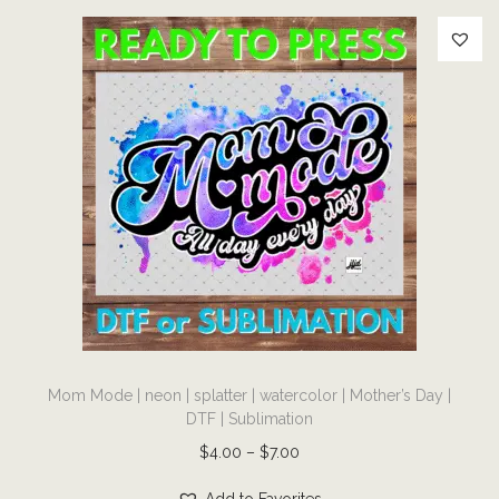
l
i
m
a
t
i
o
n
q
u
a
n
T
t
Mom Mode | neon | splatter | watercolor | Mother’s Day |
h
i
DTF | Sublimation
i
t
P
$
4.00
–
$
7.00
s
y
r
p