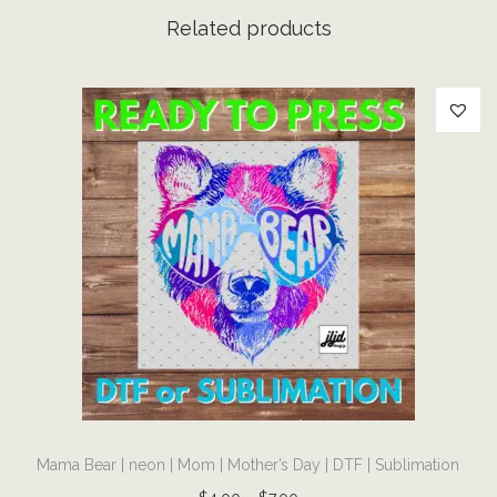
c
Related products
h
e
e
t
a
h
l
e
o
p
a
r
d
T
|
Mama Bear | neon | Mom | Mother’s Day | DTF | Sublimation
h
D