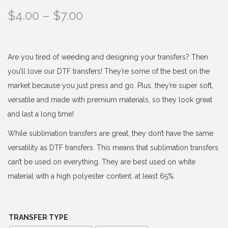
P
$
4.00
–
$
7.00
r
i
c
Are you tired of weeding and designing your transfers? Then
e
you’ll love our DTF transfers! They’re some of the best on the
r
market because you just press and go. Plus, they’re super soft,
a
versatile and made with premium materials, so they look great
n
and last a long time!
g
While sublimation transfers are great, they don’t have the same
e
versatility as DTF transfers. This means that sublimation transfers
:
can’t be used on everything. They are best used on white
$
material with a high polyester content, at least 65%.
4
.
0
TRANSFER TYPE