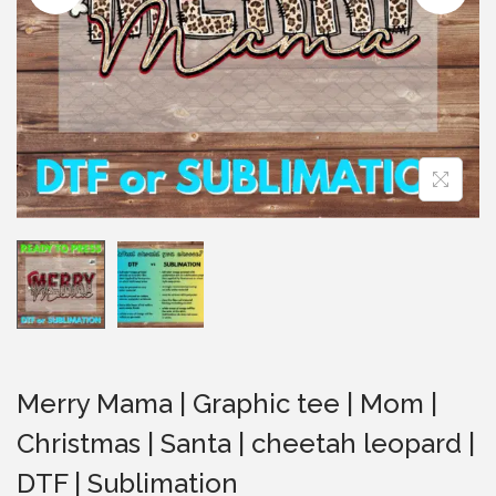
i
o
n
Merry Mama | Graphic tee | Mom |
Christmas | Santa | cheetah leopard |
DTF | Sublimation