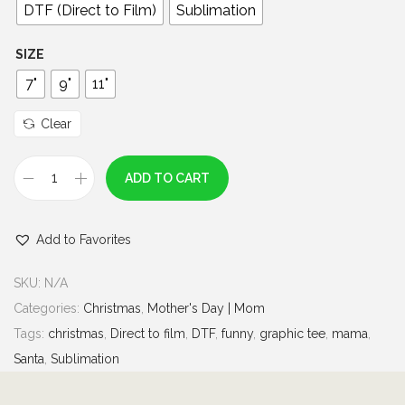
0
DTF (Direct to Film)
Sublimation
t
h
SIZE
r
7"
9"
11"
o
u
Clear
g
h
ADD TO CART
M
$
e
7
Add to Favorites
r
.
r
0
SKU:
N/A
y
0
Categories:
Christmas
,
Mother's Day | Mom
M
Tags:
christmas
,
Direct to film
,
DTF
,
funny
,
graphic tee
,
mama
,
a
Santa
,
Sublimation
m
a