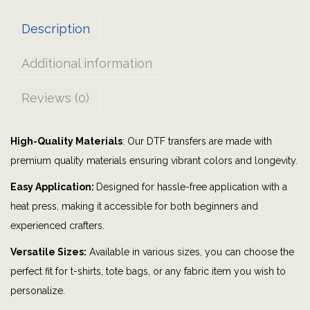
|
Description
G
r
Additional information
a
p
Reviews (0)
h
i
High-Quality Materials
: Our DTF transfers are made with
c
premium quality materials ensuring vibrant colors and longevity.
t
e
Easy Application:
Designed for hassle-free application with a
e
heat press, making it accessible for both beginners and
|
experienced crafters.
M
Versatile Sizes:
Available in various sizes, you can choose the
o
perfect fit for t-shirts, tote bags, or any fabric item you wish to
m
personalize.
|