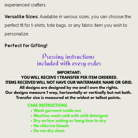
M
experienced crafters.
e
Versatile Sizes:
Available in various sizes, you can choose the
|
perfect fit for t-shirts, tote bags, or any fabric item you wish to
F
personalize.
o
Perfect for Gifting!
o
t
b
a
l
l
|
s
p
o
r