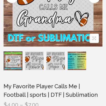
i
o
n
My Favorite Player Calls Me |
Football | sports | DTF | Sublimation
P
$
4.00
–
$
7.00