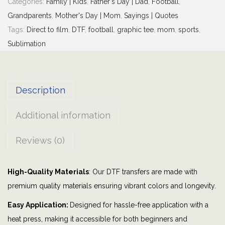
Categories:
Family | Kids
,
Father's Day | Dad
,
Football
,
o
Grandparents
,
Mother's Day | Mom
,
Sayings | Quotes
r
Tags:
Direct to film
,
DTF
,
football
,
graphic tee
,
mom
,
sports
,
i
Sublimation
t
e
P
Description
l
a
Additional information
y
e
Reviews (0)
r
C
High-Quality Materials
: Our DTF transfers are made with
a
premium quality materials ensuring vibrant colors and longevity.
l
l
Easy Application:
Designed for hassle-free application with a
s
heat press, making it accessible for both beginners and