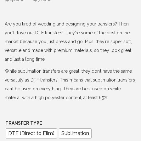
r
i
c
Are you tired of weeding and designing your transfers? Then
e
you’ll love our DTF transfers! They’re some of the best on the
r
market because you just press and go. Plus, they’re super soft,
a
versatile and made with premium materials, so they look great
n
and last a long time!
g
While sublimation transfers are great, they don’t have the same
e
versatility as DTF transfers. This means that sublimation transfers
:
can’t be used on everything. They are best used on white
$
material with a high polyester content, at least 65%.
4
.
0
TRANSFER TYPE
0
DTF (Direct to Film)
Sublimation
t