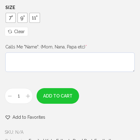
h
SIZE
r
7"
9"
11"
o
u
Clear
g
(
Calls Me "Name": (Mom, Nana, Papa etc)
*
h
r
$
e
q
7
u
.
i
0
r
e
0
ADD TO CART
d
M
)
y
Add to Favorites
F
a
SKU:
N/A
v