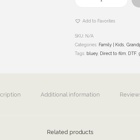
u
N
g
a
h
Add to Favorites
n
$
a
7
SKU:
N/A
S
.
Categories:
Family | Kids
,
Grandp
p
0
Tags:
bluey
,
Direct to film
,
DTF
,
o
0
i
l
i
n
cription
Additional information
Reviews
g
|
G
r
Related products
a