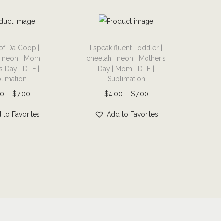
T
of Da Coop |
I speak fluent Toddler |
h
| neon | Mom |
cheetah | neon | Mother’s
i
s Day | DTF |
Day | Mom | DTF |
s
limation
Sublimation
p
P
P
00
–
$
7.00
$
4.00
–
$
7.00
r
r
r
 to Favorites
Add to Favorites
o
i
i
d
c
c
u
e
e
c
r
r
t
a
a
h
n
n
a
g
g
s
e
e