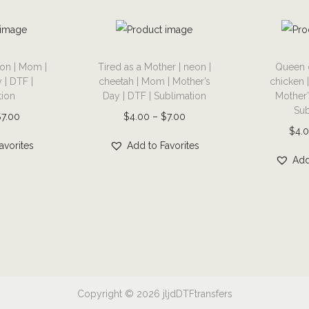
p
h
i
T
T
c
on | Mom |
Tired as a Mother | neon |
Queen 
h
h
 | DTF |
cheetah | Mom | Mother’s
chicken 
t
i
i
tion
Day | DTF | Sublimation
Mother’
e
s
s
Sub
P
P
$
7.00
$
4.00
–
$
7.00
e
p
p
$
4.
r
r
|
r
r
avorites
Add to Favorites
i
i
Add
G
o
o
c
c
r
d
d
e
e
a
u
u
r
r
n
c
c
a
a
d
t
t
n
n
m
h
h
g
g
a
a
a
e
e
Copyright © 2026
jljdDTFtransfers
|
s
s