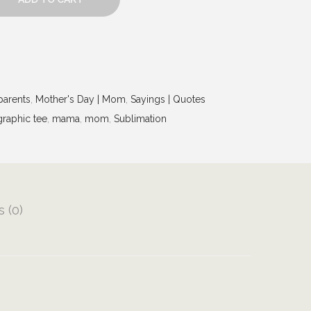
arents
,
Mother's Day | Mom
,
Sayings | Quotes
graphic tee
,
mama
,
mom
,
Sublimation
 (0)