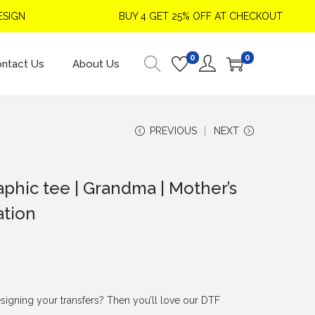
IGN
BUY 4 GET 25% OFF AT CHECKOUT
0
0
ntact Us
About Us
PREVIOUS
NEXT
aphic tee | Grandma | Mother’s
ation
signing your transfers? Then you’ll love our DTF