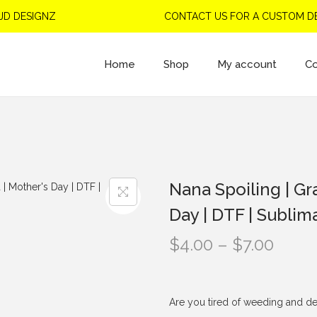
 DESIGNZ
CONTACT US FOR A CUSTOM DES
Home
Shop
My account
Co
Nana Spoiling | Gr
Day | DTF | Sublim
P
$
4.00
–
$
7.00
r
i
c
Are you tired of weeding and de