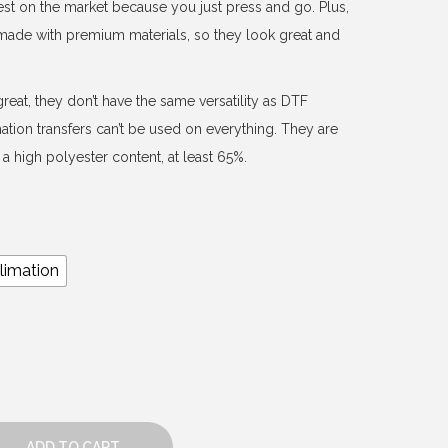
est on the market because you just press and go. Plus,
d made with premium materials, so they look great and
reat, they don’t have the same versatility as DTF
mation transfers can’t be used on everything. They are
a high polyester content, at least 65%.
limation
ADD TO CART