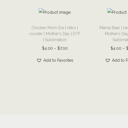
T
T
Chicken Mom Era | retro |
Mama Bear | ne
h
h
rooster | Mother’s Day | DTF
Mother’s Day
i
i
| Sublimation
Sublima
s
s
P
$
4.00
–
$
7.00
$
4.00
–
p
p
r
r
r
Add to Favorites
Add to F
i
o
o
c
d
d
e
u
u
r
c
c
a
t
t
n
h
h
g
a
a
e
s
s