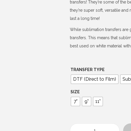
e
transfers! They’re some of the b
r
they’re super soft, versatile an
a
last a long time!
n
While sublimation transfers are g
g
transfers. This means that subli
e
best used on white material with 
:
$
4
TRANSFER TYPE
.
DTF (Direct to Film)
Sub
0
0
SIZE
t
7"
9"
11"
h
r
o