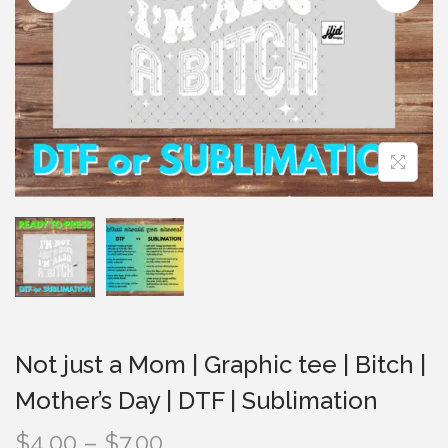
i
o
n
Not just a Mom | Graphic tee | Bitch |
Mother’s Day | DTF | Sublimation
P
$
4.00
–
$
7.00