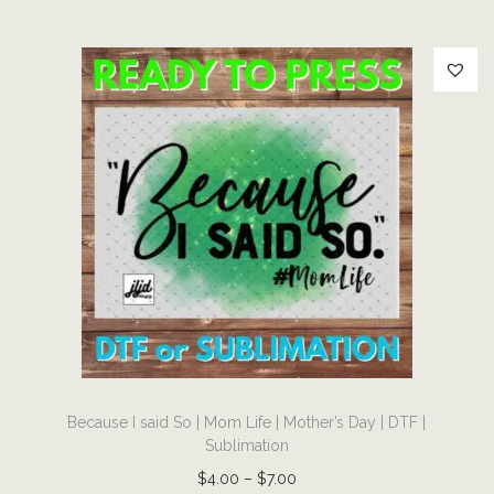
T
F
|
S
u
b
l
i
m
a
t
i
o
T
n
Because I said So | Mom Life | Mother’s Day | DTF |
h
q
Sublimation
i
u
P
$
4.00
–
$
7.00
s