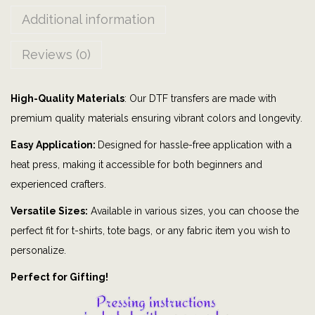
m
Additional information
|
G
Reviews (0)
r
a
High-Quality Materials
: Our DTF transfers are made with
p
premium quality materials ensuring vibrant colors and longevity.
h
i
Easy Application:
Designed for hassle-free application with a
c
heat press, making it accessible for both beginners and
t
experienced crafters.
e
Versatile Sizes:
Available in various sizes, you can choose the
e
perfect fit for t-shirts, tote bags, or any fabric item you wish to
|
personalize.
B
Perfect for Gifting!
i
t