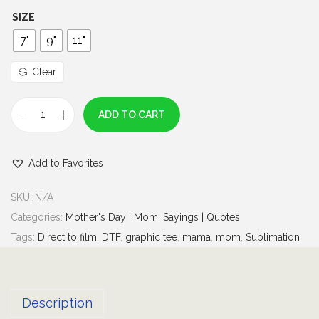
h
SIZE
r
7"
9"
11"
o
u
Clear
g
h
ADD TO CART
N
$
o
7
Add to Favorites
t
.
j
0
SKU:
N/A
u
0
Categories:
Mother's Day | Mom
,
Sayings | Quotes
s
Tags:
Direct to film
,
DTF
,
graphic tee
,
mama
,
mom
,
Sublimation
t
a
M
Description
o