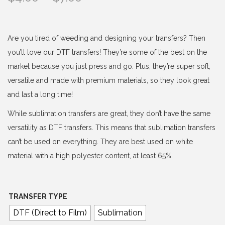
r
i
c
Are you tired of weeding and designing your transfers? Then
e
you’ll love our DTF transfers! They’re some of the best on the
r
market because you just press and go. Plus, they’re super soft,
a
versatile and made with premium materials, so they look great
n
and last a long time!
g
While sublimation transfers are great, they don’t have the same
e
versatility as DTF transfers. This means that sublimation transfers
:
can’t be used on everything. They are best used on white
$
material with a high polyester content, at least 65%.
4
.
0
TRANSFER TYPE
0
DTF (Direct to Film)
Sublimation
t