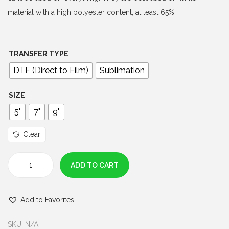
$
material with a high polyester content, at least 65%.
3
.
0
TRANSFER TYPE
0
DTF (Direct to Film)
Sublimation
t
h
SIZE
r
5"
7"
9"
o
u
Clear
g
h
ADD TO CART
O
$
H
6
Add to Favorites
F
.
U
0
SKU:
N/A
D