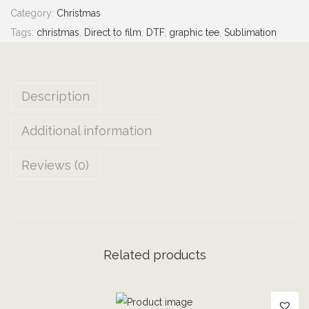
0
Category:
Christmas
G
Tags:
christmas
,
Direct to film
,
DTF
,
graphic tee
,
Sublimation
E
!
|
Description
C
h
Additional information
r
i
Reviews (0)
s
t
m
a
s
Related products
H
o
l