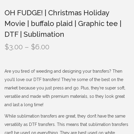
t
t
OH FUDGE! | Christmas Holiday
i
Movie | buffalo plaid | Graphic tee |
o
n
DTF | Sublimation
P
$
3.00
–
$
6.00
r
i
c
Are you tired of weeding and designing your transfers? Then
e
you’ll love our DTF transfers! They’re some of the best on the
r
market because you just press and go. Plus, they’re super soft,
a
versatile and made with premium materials, so they look great
n
and last a long time!
g
While sublimation transfers are great, they don’t have the same
e
versatility as DTF transfers. This means that sublimation transfers
:
can’t be used on everything. They are best used on white