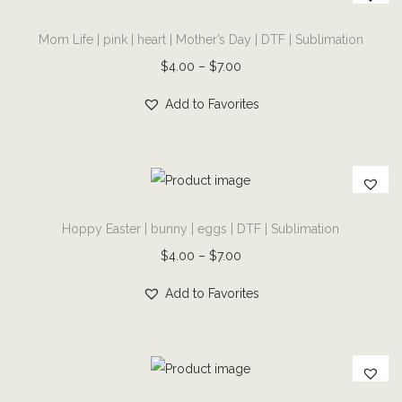
T
i
Mom Life | pink | heart | Mother’s Day | DTF | Sublimation
h
d
i
P
$
4.00
–
$
7.00
a
s
r
y
Add to Favorites
p
i
M
r
c
o
o
e
v
d
r
i
T
u
a
e
Hoppy Easter | bunny | eggs | DTF | Sublimation
h
c
n
|
i
P
$
4.00
–
$
7.00
t
g
b
s
r
h
e
Add to Favorites
u
p
i
a
:
f
r
c
s
$
f
o
e
m
4
a
d
r
u
.
T
l