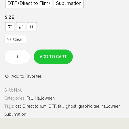
0
DTF (Direct to Film)
Sublimation
t
h
SIZE
r
7"
9"
11"
o
u
Clear
g
h
ADD TO CART
P
$
e
7
Add to Favorites
a
.
c
0
SKU:
N/A
e
0
Categories:
Fall
,
Halloween
L
Tags:
cat
,
Direct to film
,
DTF
,
fall
,
ghost
,
graphic tee
,
halloween
,
o
Sublimation
v
e