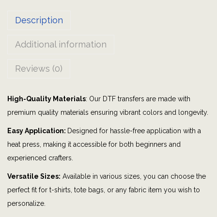
H
Description
a
l
Additional information
l
o
Reviews (0)
w
e
High-Quality Materials
: Our DTF transfers are made with
e
premium quality materials ensuring vibrant colors and longevity.
n
|
Easy Application:
Designed for hassle-free application with a
p
heat press, making it accessible for both beginners and
u
experienced crafters.
m
Versatile Sizes:
Available in various sizes, you can choose the
p
perfect fit for t-shirts, tote bags, or any fabric item you wish to
k
personalize.
i