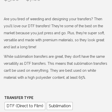
r
i
c
Are you tired of weeding and designing your transfers? Then
e
you’ll love our DTF transfers! They’re some of the best on the
r
market because you just press and go. Plus, they’re super soft,
a
versatile and made with premium materials, so they look great
n
and last a long time!
g
While sublimation transfers are great, they don’t have the same
e
versatility as DTF transfers. This means that sublimation transfers
:
can’t be used on everything. They are best used on white
$
material with a high polyester content, at least 65%.
3
.
0
TRANSFER TYPE
0
DTF (Direct to Film)
Sublimation
t