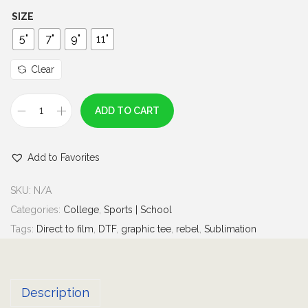
h
SIZE
r
5"
7"
9"
11"
o
u
Clear
g
h
ADD TO CART
R
$
e
7
Add to Favorites
b
.
e
0
SKU:
N/A
l
0
Categories:
College
,
Sports | School
M
Tags:
Direct to film
,
DTF
,
graphic tee
,
rebel
,
Sublimation
a
n
|
Description
s