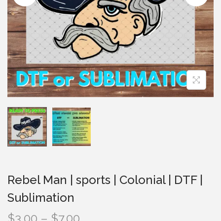
i
o
n
Rebel Man | sports | Colonial | DTF |
Sublimation
P
$
3.00
–
$
7.00