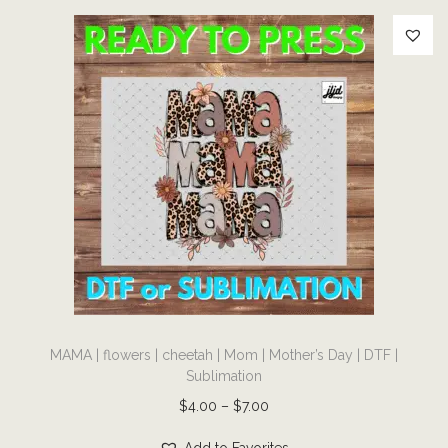
a
n
t
i
t
y
T
MAMA | flowers | cheetah | Mom | Mother’s Day | DTF |
h
Sublimation
i
P
$
4.00
–
$
7.00
s
r
p