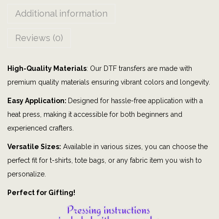
p
Additional information
o
r
Reviews (0)
t
s
High-Quality Materials
: Our DTF transfers are made with
|
premium quality materials ensuring vibrant colors and longevity.
C
o
Easy Application:
Designed for hassle-free application with a
l
heat press, making it accessible for both beginners and
o
experienced crafters.
n
Versatile Sizes:
Available in various sizes, you can choose the
i
perfect fit for t-shirts, tote bags, or any fabric item you wish to
a
personalize.
l
Perfect for Gifting!
|
D