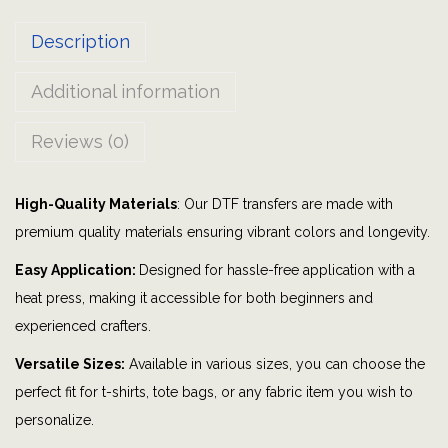
s
Description
m
y
Additional information
h
a
Reviews (0)
p
p
High-Quality Materials
: Our DTF transfers are made with
y
premium quality materials ensuring vibrant colors and longevity.
p
l
Easy Application:
Designed for hassle-free application with a
a
heat press, making it accessible for both beginners and
c
experienced crafters.
e
Versatile Sizes:
Available in various sizes, you can choose the
|
perfect fit for t-shirts, tote bags, or any fabric item you wish to
s
personalize.
u