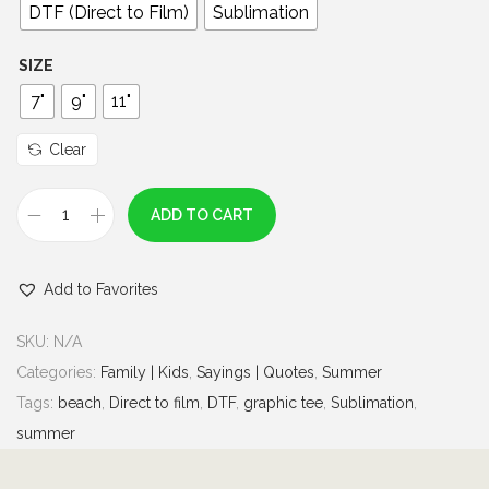
0
DTF (Direct to Film)
Sublimation
t
h
SIZE
r
7"
9"
11"
o
u
Clear
g
h
ADD TO CART
T
$
h
7
Add to Favorites
e
.
B
0
SKU:
N/A
e
0
Categories:
Family | Kids
,
Sayings | Quotes
,
Summer
a
Tags:
beach
,
Direct to film
,
DTF
,
graphic tee
,
Sublimation
,
c
summer
h
i