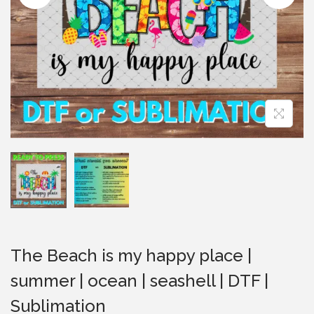
i
o
n
The Beach is my happy place |
summer | ocean | seashell | DTF |
Sublimation