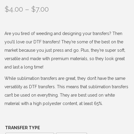
P
$
4.00
–
$
7.00
r
i
c
Are you tired of weeding and designing your transfers? Then
e
you’ll love our DTF transfers! They’re some of the best on the
r
market because you just press and go. Plus, they’re super soft,
a
versatile and made with premium materials, so they look great
n
and last a long time!
g
While sublimation transfers are great, they don’t have the same
e
versatility as DTF transfers. This means that sublimation transfers
:
can’t be used on everything. They are best used on white
$
material with a high polyester content, at least 65%.
4
.
0
TRANSFER TYPE