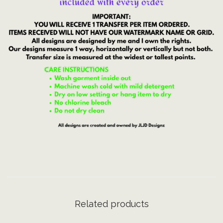
e
r
i
c
a
|
J
u
l
y
4
t
h
|
D
Related products
T