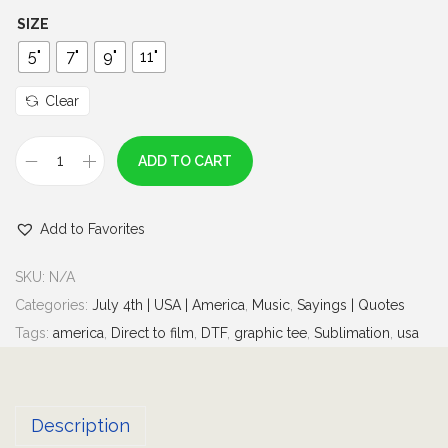
h
SIZE
r
5"
7"
9"
11"
o
u
Clear
g
h
ADD TO CART
T
$
r
7
Add to Favorites
y
.
t
0
SKU:
N/A
h
0
Categories:
July 4th | USA | America
,
Music
,
Sayings | Quotes
a
Tags:
america
,
Direct to film
,
DTF
,
graphic tee
,
Sublimation
,
usa
t
i
n
Description
a