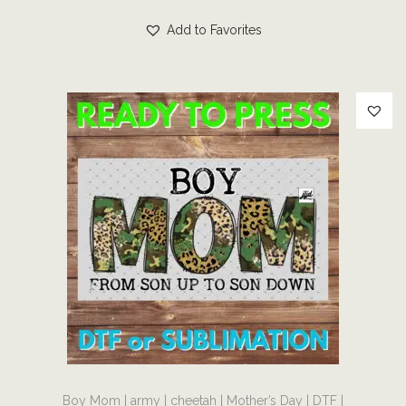
r
s
r
e
Add to Favorites
o
p
i
v
u
r
c
a
g
o
e
r
h
d
r
i
$
u
a
a
7
c
n
n
.
t
g
t
0
h
e
s
0
a
:
.
s
$
T
m
4
h
u
.
e
l
0
o
t
0
p
T
i
t
t
Boy Mom | army | cheetah | Mother’s Day | DTF |
h