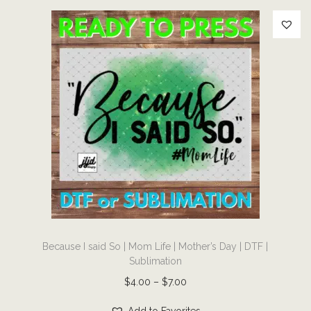
F
|
S
u
b
l
i
m
a
t
i
o
T
n
Because I said So | Mom Life | Mother’s Day | DTF |
h
q
Sublimation
i
u
P
$
4.00
–
$
7.00
s
a
r
p