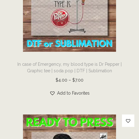
e
a
:
s
$
m
4
u
.
l
0
t
0
T
i
t
In case of Emergency, my blood type is Dr Pepper |
h
p
Graphic tee | soda pop | DTF | Sublimation
h
i
l
P
$
4.00
–
$
7.00
r
s
e
r
o
p
v
Add to Favorites
i
u
r
a
c
g
o
r
e
h
d
i
r
$
u
a
a
7
c
n