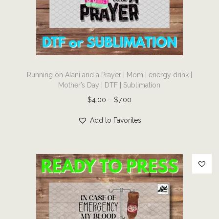
i
o
n
T
Running on Alani and a Prayer | Mom | energy drink |
h
Mother’s Day | DTF | Sublimation
i
P
$
4.00
–
$
7.00
s
r
p
Add to Favorites
i
r
c
o
e
d
r
u
a
c
n
t
g
h