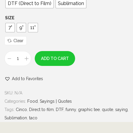
0
DTF (Direct to Film)
Sublimation
t
h
SIZE
r
7"
9"
11"
o
u
Clear
g
h
ADD TO CART
C
$
i
7
Add to Favorites
n
.
c
0
SKU:
N/A
o
0
Categories:
Food
,
Sayings | Quotes
d
Tags:
Cinco
,
Direct to film
,
DTF
,
funny
,
graphic tee
,
quote
,
saying
,
e
Sublimation
,
taco
D
r