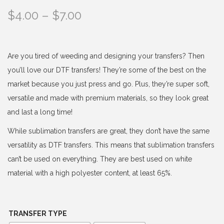
P
$
4.00
–
$
7.00
r
i
c
Are you tired of weeding and designing your transfers? Then
e
you’ll love our DTF transfers! They’re some of the best on the
r
market because you just press and go. Plus, they’re super soft,
a
versatile and made with premium materials, so they look great
n
and last a long time!
g
While sublimation transfers are great, they don’t have the same
e
versatility as DTF transfers. This means that sublimation transfers
:
can’t be used on everything. They are best used on white
$
material with a high polyester content, at least 65%.
4
.
0
TRANSFER TYPE