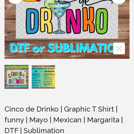
i
o
n
Cinco de Drinko | Graphic T Shirt |
funny | Mayo | Mexican | Margarita |
DTF | Sublimation