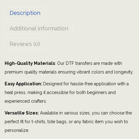
i
Description
n
k
Additional information
o
|
Reviews (0)
G
r
High-Quality Materials
: Our DTF transfers are made with
a
premium quality materials ensuring vibrant colors and longevity.
p
h
Easy Application:
Designed for hassle-free application with a
i
heat press, making it accessible for both beginners and
c
experienced crafters.
T
Versatile Sizes:
Available in various sizes, you can choose the
S
perfect fit for t-shirts, tote bags, or any fabric item you wish to
h
personalize.
i