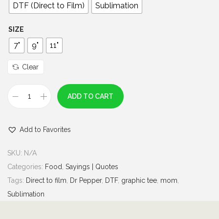
0
DTF (Direct to Film)
Sublimation
t
h
SIZE
r
7"
9"
11"
o
u
Clear
g
h
ADD TO CART
I
$
n
7
Add to Favorites
c
.
a
0
SKU:
N/A
s
0
Categories:
Food
,
Sayings | Quotes
e
Tags:
Direct to film
,
Dr Pepper
,
DTF
,
graphic tee
,
mom
,
o
Sublimation
f
E