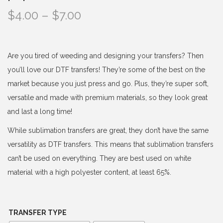
P
$
4.00
–
$
7.00
r
i
c
Are you tired of weeding and designing your transfers? Then
e
you’ll love our DTF transfers! They’re some of the best on the
r
market because you just press and go. Plus, they’re super soft,
a
versatile and made with premium materials, so they look great
n
and last a long time!
g
While sublimation transfers are great, they don’t have the same
e
versatility as DTF transfers. This means that sublimation transfers
:
can’t be used on everything. They are best used on white
$
material with a high polyester content, at least 65%.
4
.
0
TRANSFER TYPE