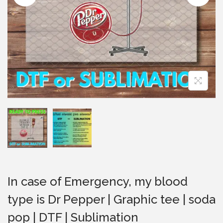
i
o
n
In case of Emergency, my blood
type is Dr Pepper | Graphic tee | soda
pop | DTF | Sublimation