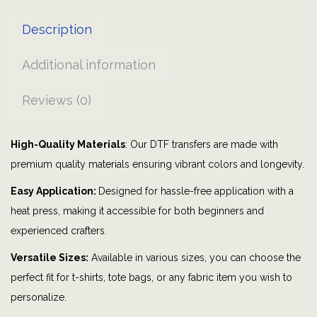
m
Description
e
r
Additional information
g
e
Reviews (0)
n
c
High-Quality Materials
: Our DTF transfers are made with
y
premium quality materials ensuring vibrant colors and longevity.
,
m
Easy Application:
Designed for hassle-free application with a
y
heat press, making it accessible for both beginners and
b
experienced crafters.
l
Versatile Sizes:
Available in various sizes, you can choose the
o
perfect fit for t-shirts, tote bags, or any fabric item you wish to
o
personalize.
d