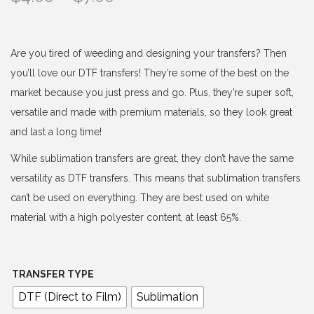
r
i
c
Are you tired of weeding and designing your transfers? Then
e
you’ll love our DTF transfers! They’re some of the best on the
r
market because you just press and go. Plus, they’re super soft,
a
versatile and made with premium materials, so they look great
n
and last a long time!
g
While sublimation transfers are great, they don’t have the same
e
versatility as DTF transfers. This means that sublimation transfers
:
can’t be used on everything. They are best used on white
$
material with a high polyester content, at least 65%.
4
.
0
TRANSFER TYPE
0
DTF (Direct to Film)
Sublimation
t