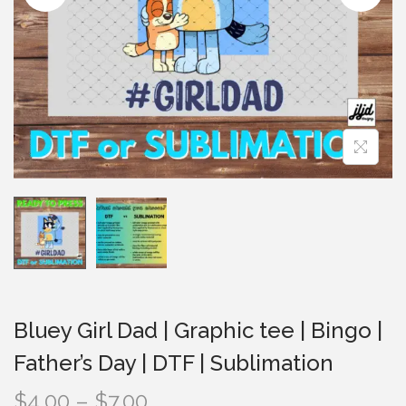
i
o
n
Bluey Girl Dad | Graphic tee | Bingo |
Father’s Day | DTF | Sublimation
P
$
4.00
–
$
7.00