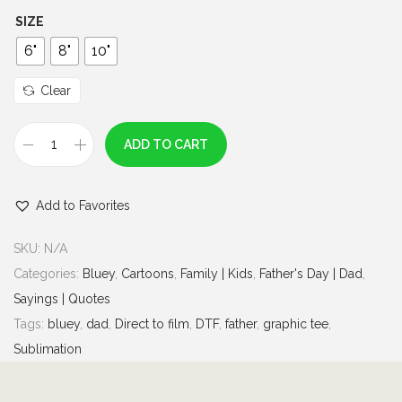
h
SIZE
r
6"
8"
10"
o
u
Clear
g
h
ADD TO CART
B
$
l
7
Add to Favorites
u
.
e
0
SKU:
N/A
y
0
Categories:
Bluey
,
Cartoons
,
Family | Kids
,
Father's Day | Dad
,
G
Sayings | Quotes
i
Tags:
bluey
,
dad
,
Direct to film
,
DTF
,
father
,
graphic tee
,
r
Sublimation
l
D