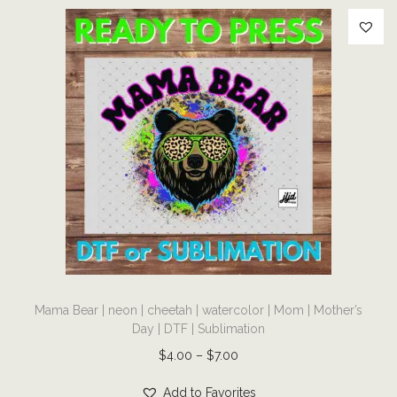
D
T
F
|
S
u
b
l
i
m
a
t
T
i
Mama Bear | neon | cheetah | watercolor | Mom | Mother’s
h
o
Day | DTF | Sublimation
i
n
P
$
4.00
–
$
7.00
s
q
r
p
Add to Favorites