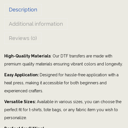
a
Description
d
|
Additional information
G
r
Reviews (0)
a
p
High-Quality Materials
: Our DTF transfers are made with
h
premium quality materials ensuring vibrant colors and longevity.
i
c
Easy Application:
Designed for hassle-free application with a
t
heat press, making it accessible for both beginners and
e
experienced crafters.
e
Versatile Sizes:
Available in various sizes, you can choose the
|
perfect fit for t-shirts, tote bags, or any fabric item you wish to
B
personalize.
i