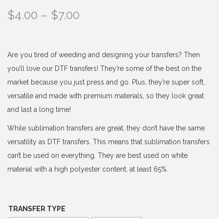
P
$
4.00
–
$
7.00
r
i
c
Are you tired of weeding and designing your transfers? Then
e
you’ll love our DTF transfers! They’re some of the best on the
r
market because you just press and go. Plus, they’re super soft,
a
versatile and made with premium materials, so they look great
n
and last a long time!
g
While sublimation transfers are great, they don’t have the same
e
versatility as DTF transfers. This means that sublimation transfers
:
can’t be used on everything. They are best used on white
$
material with a high polyester content, at least 65%.
4
.
0
TRANSFER TYPE