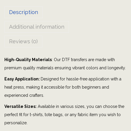
B
Description
o
m
Additional information
b
P
Reviews (0)
a
r
High-Quality Materials
: Our DTF transfers are made with
t
premium quality materials ensuring vibrant colors and longevity.
y
|
Easy Application:
Designed for hassle-free application with a
G
heat press, making it accessible for both beginners and
r
experienced crafters.
a
Versatile Sizes:
Available in various sizes, you can choose the
p
perfect fit for t-shirts, tote bags, or any fabric item you wish to
h
personalize.
i