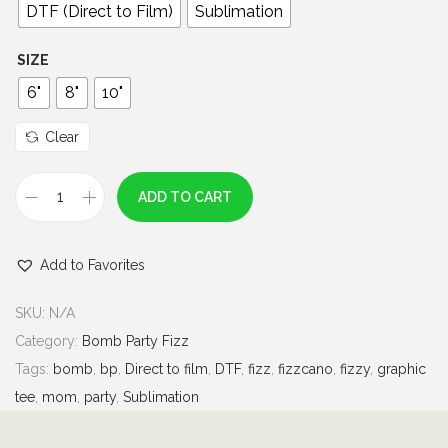
0
DTF (Direct to Film)
Sublimation
t
h
SIZE
r
6"
8"
10"
o
u
Clear
g
h
ADD TO CART
F
$
i
7
Add to Favorites
z
.
z
0
SKU:
N/A
c
0
Category:
Bomb Party Fizz
a
Tags:
bomb
,
bp
,
Direct to film
,
DTF
,
fizz
,
fizzcano
,
fizzy
,
graphic
n
tee
,
mom
,
party
,
Sublimation
o
|