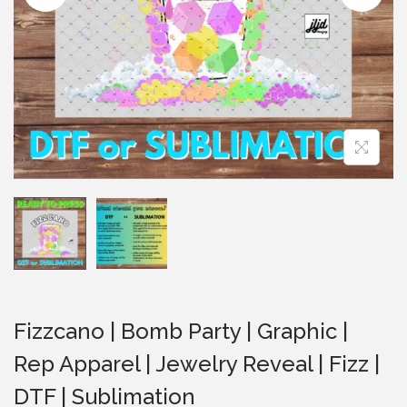
i
o
n
Fizzcano | Bomb Party | Graphic |
Rep Apparel | Jewelry Reveal | Fizz |
DTF | Sublimation