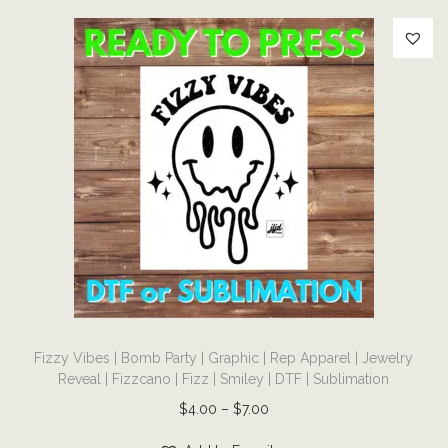
e
l
r
y
R
e
v
e
a
l
|
F
T
i
Fizzy Vibes | Bomb Party | Graphic | Rep Apparel | Jewelry
h
z
Reveal | Fizzcano | Fizz | Smiley | DTF | Sublimation
i
z
P
$
4.00
–
$
7.00
s
|
r
p