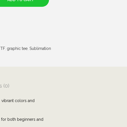
TF
,
graphic tee
,
Sublimation
 (0)
 vibrant colors and
e for both beginners and