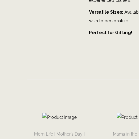
experienced crafters.
Versatile Sizes:
Availabl
wish to personalize.
Perfect for Gifting!
T
T
Mom Life | Mother’s Day |
Mama in the 
h
h