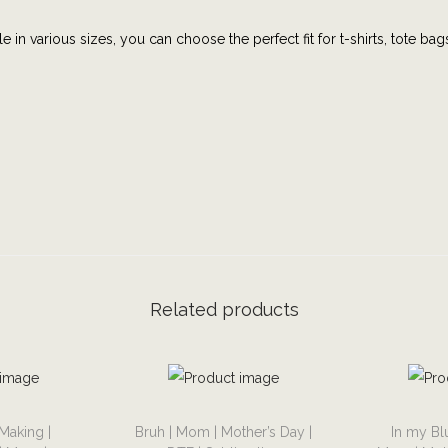
n
e in various sizes, you can choose the perfect fit for t-shirts, tote bag
a
d
d
T
a
x
|
M
e
n
Related products
t
a
l
H
T
T
e
Making |
Bruh | Mom | Mother’s Day |
In my Bl
h
h