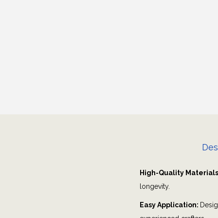
Des
High-Quality Material
longevity.
Easy Application:
Desig