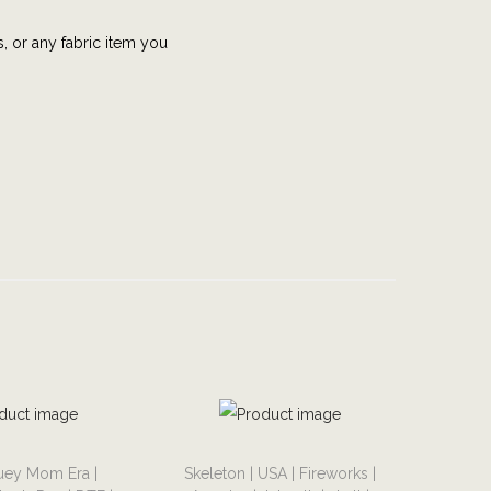
s, or any fabric item you
T
uey Mom Era |
Skeleton | USA | Fireworks |
h