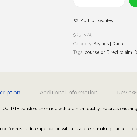
u
K
g
n
h
Add to Favorites
o
$
w
7
SKU:
N/A
y
.
Category:
Sayings | Quotes
o
0
Tags:
counselor
,
Direct to film
,
D
u
0
r
W
o
r
cription
Additional information
Reviews
t
h
s
: Our DTF transfers are made with premium quality materials ensuring
t
h
ned for hassle-free application with a heat press, making it accessibl
e