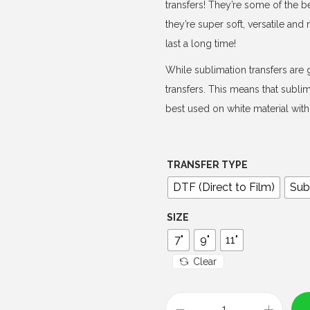
e
transfers! They’re some of the b
r
they’re super soft, versatile an
a
last a long time!
n
While sublimation transfers are g
g
transfers. This means that subli
e
best used on white material with 
:
$
4
TRANSFER TYPE
.
DTF (Direct to Film)
Sub
0
0
SIZE
t
7"
9"
11"
h
Clear
r
o