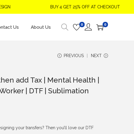
GN
BUY 4 GET 25% OFF AT CHECKOUT
0
0
ntact Us
About Us
PREVIOUS
NEXT
hen add Tax | Mental Health |
 Worker | DTF | Sublimation
signing your transfers? Then you’ll love our DTF