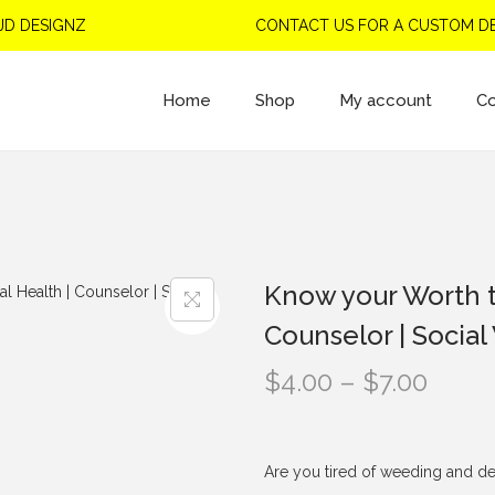
DESIGNZ
CONTACT US FOR A CUSTOM DESI
Home
Shop
My account
Co
Know your Worth t
Counselor | Social
P
$
4.00
–
$
7.00
r
i
c
Are you tired of weeding and de