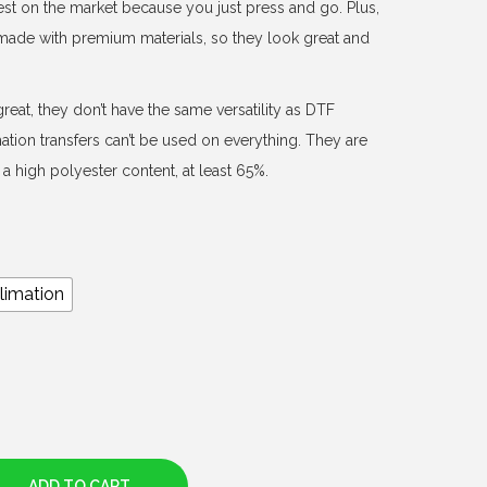
est on the market because you just press and go. Plus,
d made with premium materials, so they look great and
reat, they don’t have the same versatility as DTF
mation transfers can’t be used on everything. They are
a high polyester content, at least 65%.
limation
ADD TO CART