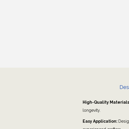
Des
High-Quality Material
longevity.
Easy Application:
Desig