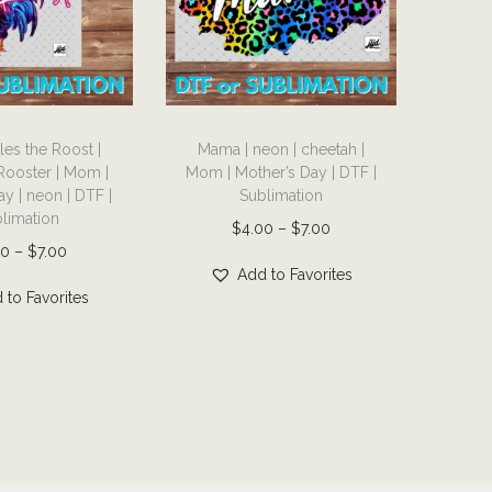
T
es the Roost |
Mama | neon | cheetah |
h
Rooster | Mom |
Mom | Mother’s Day | DTF |
i
y | neon | DTF |
Sublimation
s
limation
P
$
4.00
–
$
7.00
p
P
00
–
$
7.00
r
r
Add to Favorites
r
i
 to Favorites
o
i
c
d
c
e
u
e
r
c
r
a
t
a
n
h
n
g
a