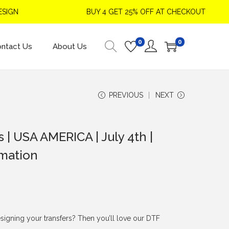
N
BUY 4 GET 25% OFF AT CHECKOUT
0
0
ntact Us
About Us
PREVIOUS
NEXT
es | USA AMERICA | July 4th |
imation
signing your transfers? Then you’ll love our DTF