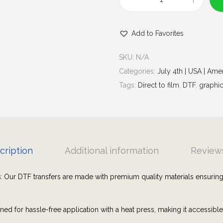
u
V
g
i
h
Add to Favorites
s
$
i
7
SKU:
N/A
t
.
Categories:
July 4th | USA | Ame
e
0
Tags:
Direct to film
,
DTF
,
graphic
d
0
a
l
l
5
cription
Additional information
Reviews
0
s
s
: Our DTF transfers are made with premium quality materials ensuring
t
a
ned for hassle-free application with a heat press, making it accessibl
t