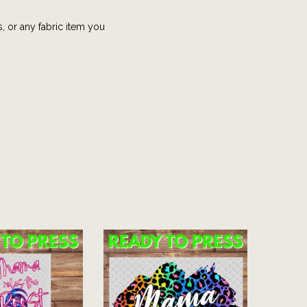
s, or any fabric item you