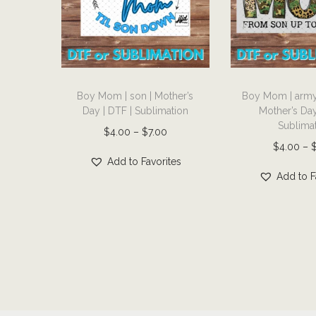
T
T
Boy Mom | son | Mother’s
Boy Mom | army 
h
h
Day | DTF | Sublimation
Mother’s Day
i
i
Sublima
P
$
4.00
–
$
7.00
s
s
$
4.00
–
r
p
p
Add to Favorites
i
r
r
Add to F
c
o
o
e
d
d
r
u
u
a
c
c
n
t
t
g
h
h
e
a
a