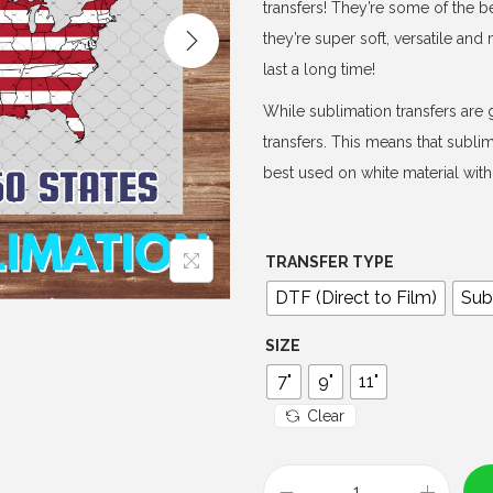
e
transfers! They’re some of the b
r
they’re super soft, versatile an
a
last a long time!
n
While sublimation transfers are g
g
transfers. This means that subli
e
best used on white material with 
:
$
4
TRANSFER TYPE
.
DTF (Direct to Film)
Sub
0
0
SIZE
t
7"
9"
11"
h
Clear
r
o