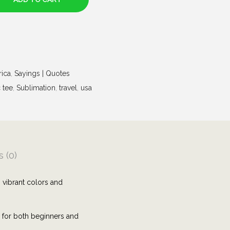
rica
,
Sayings | Quotes
 tee
,
Sublimation
,
travel
,
usa
 (0)
 vibrant colors and
e for both beginners and