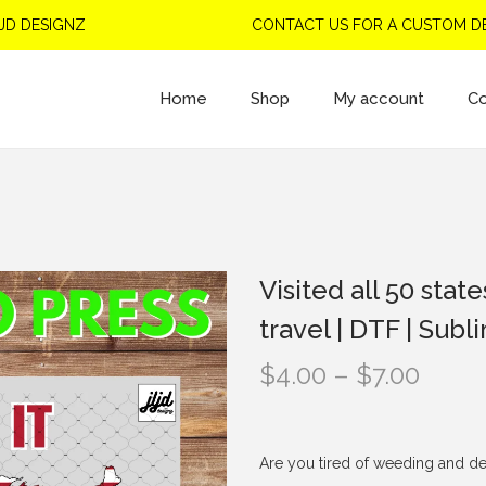
ESIGNZ
CONTACT US FOR A CUSTOM DESIG
Home
Shop
My account
Co
Visited all 50 stat
travel | DTF | Subl
P
$
4.00
–
$
7.00
r
i
c
Are you tired of weeding and de