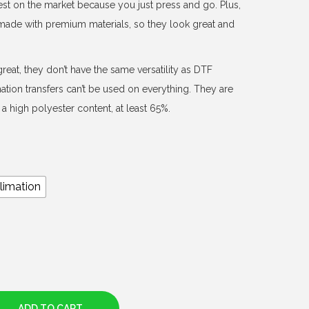
est on the market because you just press and go. Plus,
d made with premium materials, so they look great and
reat, they don’t have the same versatility as DTF
mation transfers can’t be used on everything. They are
a high polyester content, at least 65%.
limation
ADD TO CART