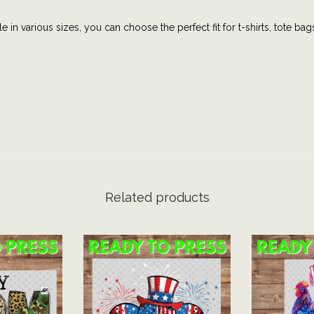
e
e in various sizes, you can choose the perfect fit for t-shirts, tote bag
s
|
U
S
A
A
M
E
R
Related products
I
C
A
|
J
u