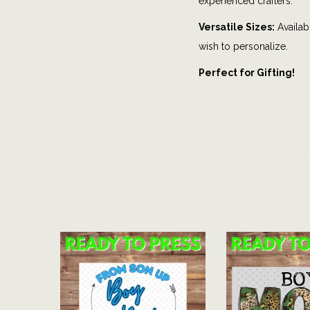
experienced crafters.
Versatile Sizes:
Availabl
wish to personalize.
Perfect for Gifting!