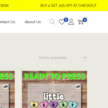
BUY 4 GET 25% OFF AT CHECKOUT
0
0
ntact Us
About Us