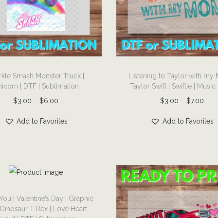
T
rkle Smash Monster Truck |
Listening to Taylor with my
h
icorn | DTF | Sublimation
Taylor Swift | Swiftie | Music
i
P
P
$
3.00
–
$
6.00
$
3.00
–
$
7.00
s
r
r
p
Add to Favorites
Add to Favorites
i
i
r
c
c
o
e
e
d
r
r
u
a
a
c
n
n
You | Valentine’s Day | Graphic
t
| Dinosaur T Rex | Love Heart
g
g
h