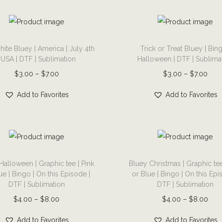
u
u
$
r
a
3
u
m
g
g
3
o
r
.
l
a
h
h
.
d
i
0
T
t
y
$
$
0
u
a
0
ite Bluey | America | July 4th
Trick or Treat Bluey | Bing
h
i
b
7
7
0
c
| USA | DTF | Sublimation
Halloween | DTF | Sublima
n
t
i
p
e
.
.
t
t
P
P
$
3.00
–
$
7.00
$
3.00
–
$
7.00
t
h
s
l
c
0
0
h
p
r
r
s
r
p
e
h
Add to Favorites
Add to Favorites
0
0
r
a
i
i
.
o
r
v
o
o
g
c
c
T
u
o
a
s
u
e
e
e
h
g
d
r
e
g
r
r
e
h
u
i
T
n
h
a
a
o
$
c
a
Halloween | Graphic tee | Pink
Bluey Christmas | Graphic tee
h
o
$
n
n
p
7
ue | Bingo | On this Episode |
or Blue | Bingo | On this Epi
t
n
i
n
7
DTF | Sublimation
DTF | Sublimation
g
g
t
.
h
t
s
t
.
e
e
P
P
$
4.00
–
$
8.00
$
4.00
–
$
8.00
i
0
a
s
p
h
0
:
:
r
r
o
0
s
.
r
e
Add to Favorites
Add to Favorites