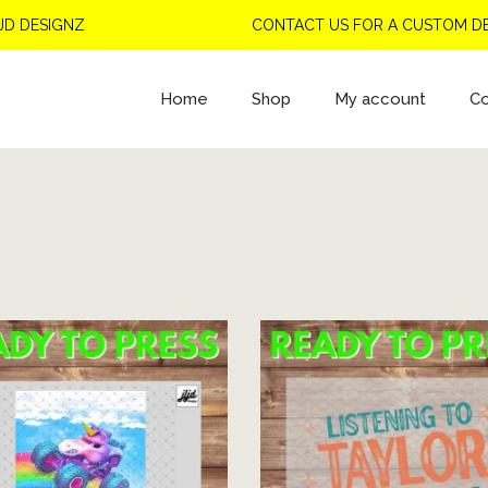
GNZ
CONTACT US FOR A CUSTOM DESIGN
Home
Shop
My account
Co