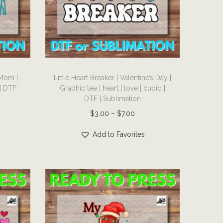
T
 Mom |
Little Heart Breaker | Valentine’s Day |
h
 | DTF
Graphic tee | heart | love | cupid |
i
DTF | Sublimation
s
P
$
3.00
–
$
7.00
p
r
r
Add to Favorites
i
o
c
d
e
u
r
c
a
t
n
h