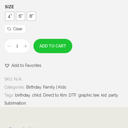
h
SIZE
r
4"
6"
8"
o
u
Clear
g
h
ADD TO CART
B
$
i
6
Add to Favorites
r
.
t
0
SKU:
N/A
h
0
Categories:
Birthday
,
Family | Kids
d
Tags:
birthday
,
child
,
Direct to film
,
DTF
,
graphic tee
,
kid
,
party
,
a
Sublimation
y
B
o