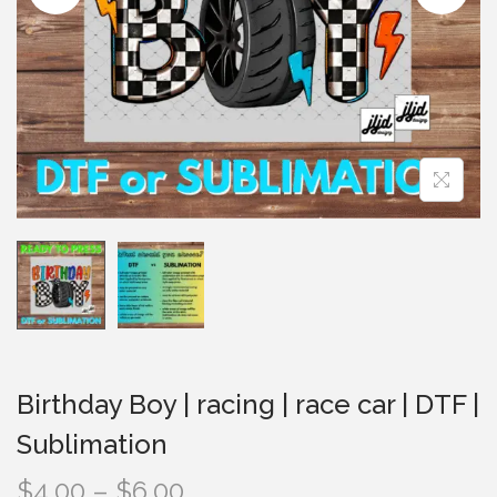
i
o
n
Birthday Boy | racing | race car | DTF |
Sublimation
P
$
4.00
–
$
6.00