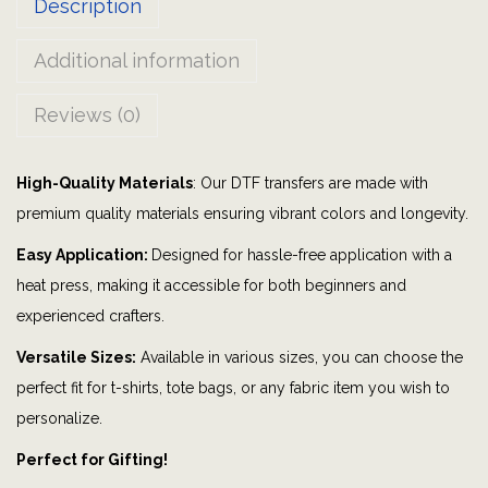
Description
y
|
Additional information
r
a
Reviews (0)
c
i
High-Quality Materials
: Our DTF transfers are made with
n
premium quality materials ensuring vibrant colors and longevity.
g
|
Easy Application:
Designed for hassle-free application with a
r
heat press, making it accessible for both beginners and
a
experienced crafters.
c
Versatile Sizes:
Available in various sizes, you can choose the
e
perfect fit for t-shirts, tote bags, or any fabric item you wish to
c
personalize.
a
Perfect for Gifting!
r