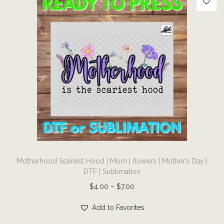
q
u
a
n
t
i
t
y
T
Motherhood Scariest Hood | Mom | flowers | Mother’s Day |
h
DTF | Sublimation
i
P
$
4.00
–
$
7.00
s
r
p
Add to Favorites
i
r