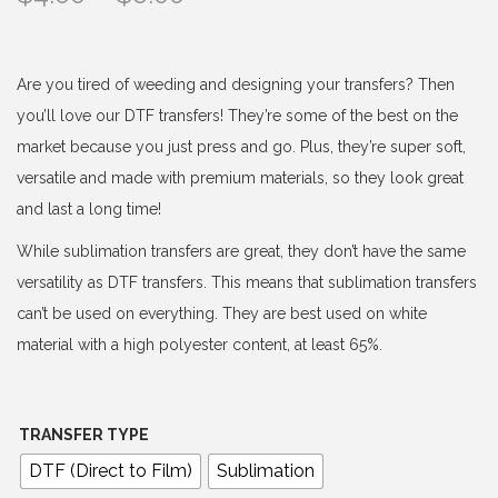
r
i
c
Are you tired of weeding and designing your transfers? Then
e
you’ll love our DTF transfers! They’re some of the best on the
r
market because you just press and go. Plus, they’re super soft,
a
versatile and made with premium materials, so they look great
n
and last a long time!
g
While sublimation transfers are great, they don’t have the same
e
versatility as DTF transfers. This means that sublimation transfers
:
can’t be used on everything. They are best used on white
$
material with a high polyester content, at least 65%.
4
.
0
TRANSFER TYPE
0
DTF (Direct to Film)
Sublimation
t