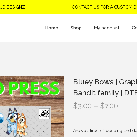
ESIGNZ
CONTACT US FOR A CUSTOM DESIG
Home
Shop
My account
Co
Bluey Bows | Graph
Bandit family | DT
P
$
3.00
–
$
7.00
r
i
c
Are you tired of weeding and de