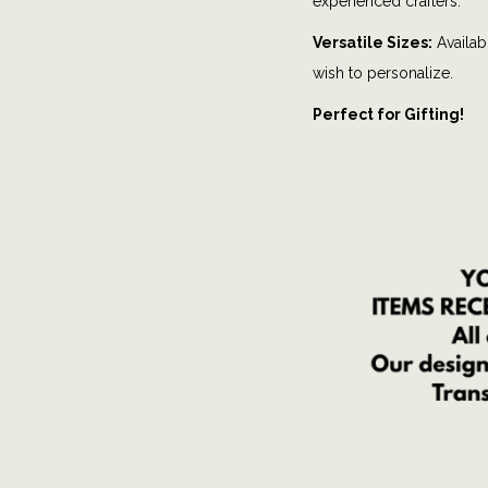
experienced crafters.
Versatile Sizes:
Availabl
wish to personalize.
Perfect for Gifting!