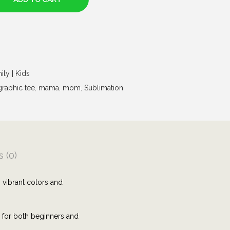
ily | Kids
graphic tee
,
mama
,
mom
,
Sublimation
 (0)
 vibrant colors and
e for both beginners and