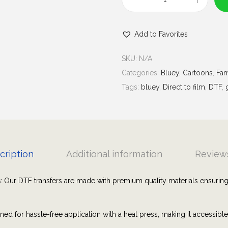
u
B
g
l
h
Add to Favorites
u
$
e
7
SKU:
N/A
y
.
Categories:
Bluey
,
Cartoons
,
Fam
B
0
Tags:
bluey
,
Direct to film
,
DTF
,
o
0
w
s
|
G
cription
Additional information
Reviews
r
a
s
: Our DTF transfers are made with premium quality materials ensuring
p
h
ned for hassle-free application with a heat press, making it accessibl
i