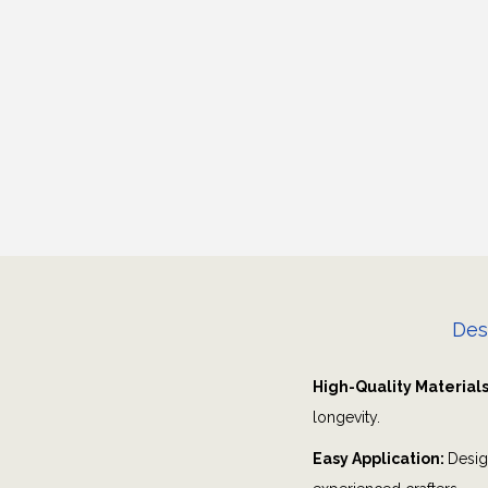
Des
High-Quality Material
longevity.
Easy Application:
Desig