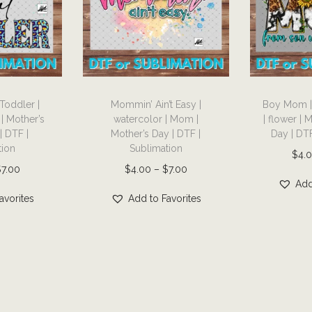
a
m
i
l
T
T
y
 Toddler |
Mommin’ Ain’t Easy |
Boy Mom | 
h
h
|
 | Mother’s
watercolor | Mom |
| flower | 
i
i
D
| DTF |
Mother’s Day | DTF |
Day | DTF
s
s
T
tion
Sublimation
$
4.
p
p
F
P
P
$
7.00
$
4.00
–
$
7.00
r
r
|
Add
r
r
avorites
Add to Favorites
o
o
S
i
i
d
d
u
c
c
u
u
b
e
e
c
c
l
r
r
t
t
i
a
a
h
h
m
n
n