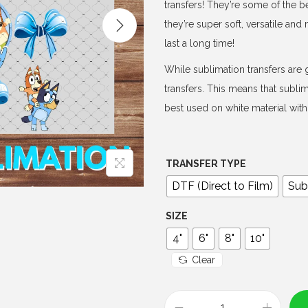
e
transfers! They’re some of the b
r
they’re super soft, versatile an
a
last a long time!
n
While sublimation transfers are g
g
transfers. This means that subli
e
best used on white material with 
:
$
3
TRANSFER TYPE
.
DTF (Direct to Film)
Sub
0
0
SIZE
t
4"
6"
8"
10"
h
Clear
r
o