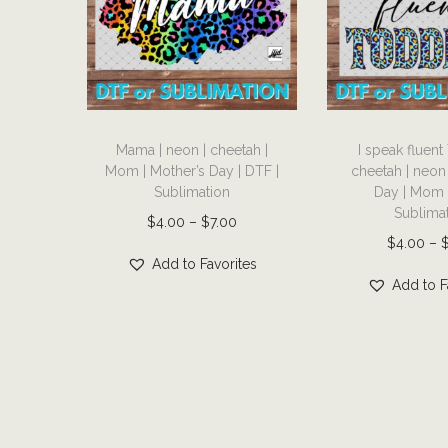
T
T
Mama | neon | cheetah |
I speak fluent
h
h
Mom | Mother’s Day | DTF |
cheetah | neon
i
i
Sublimation
Day | Mom 
s
s
Sublima
P
$
4.00
–
$
7.00
p
p
$
4.00
–
r
r
r
Add to Favorites
i
Add to F
o
o
c
d
d
e
u
u
r
c
c
a
t
t
n
h
h
g