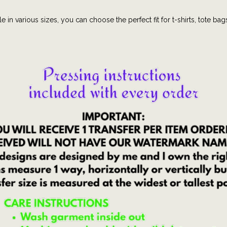
c
e in various sizes, you can choose the perfect fit for t-shirts, tote bag
t
e
e
|
c
o
q
u
e
t
t
e
|
B
i