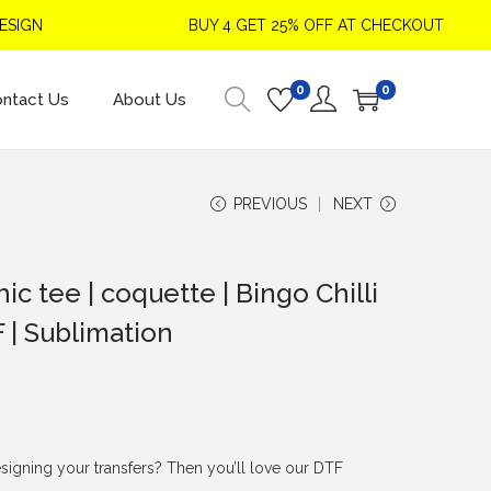
N
BUY 4 GET 25% OFF AT CHECKOUT
0
0
ntact Us
About Us
PREVIOUS
NEXT
ic tee | coquette | Bingo Chilli
F | Sublimation
signing your transfers? Then you’ll love our DTF