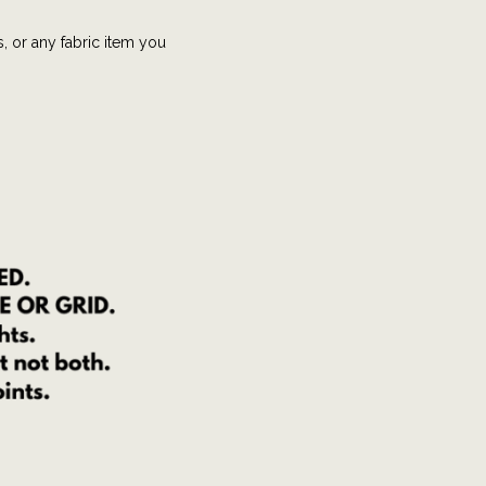
s, or any fabric item you