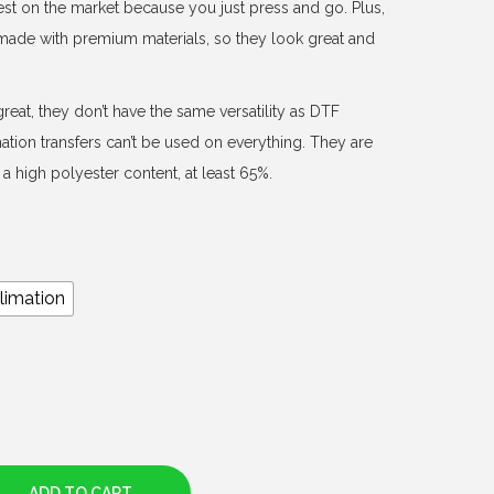
est on the market because you just press and go. Plus,
d made with premium materials, so they look great and
reat, they don’t have the same versatility as DTF
mation transfers can’t be used on everything. They are
a high polyester content, at least 65%.
limation
ADD TO CART