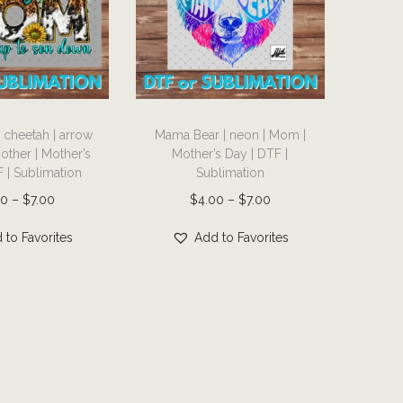
T
cheetah | arrow
Mama Bear | neon | Mom |
h
Mother | Mother’s
Mother’s Day | DTF |
i
 | Sublimation
Sublimation
s
P
P
00
–
$
7.00
$
4.00
–
$
7.00
p
r
r
r
 to Favorites
Add to Favorites
i
i
o
c
c
d
e
e
u
r
r
c
a
a
t
n
n
h
g
g