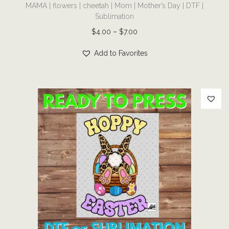
MAMA | flowers | cheetah | Mom | Mother’s Day | DTF |
h
Sublimation
i
P
$
4.00
–
$
7.00
s
r
p
Add to Favorites
i
r
c
o
e
d
r
u
a
c
n
t
g
h
e
a
:
s
$
m
4
u
.
l