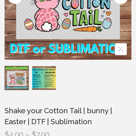
i
o
n
Shake your Cotton Tail | bunny |
Easter | DTF | Sublimation
P
$
4.00
–
$
7.00