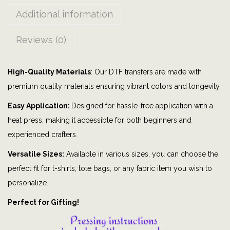
o
Additional information
t
t
Reviews (0)
o
n
High-Quality Materials
: Our DTF transfers are made with
T
premium quality materials ensuring vibrant colors and longevity.
a
i
Easy Application:
Designed for hassle-free application with a
l
heat press, making it accessible for both beginners and
|
experienced crafters.
b
Versatile Sizes:
Available in various sizes, you can choose the
u
perfect fit for t-shirts, tote bags, or any fabric item you wish to
n
personalize.
n
Perfect for Gifting!
y
|