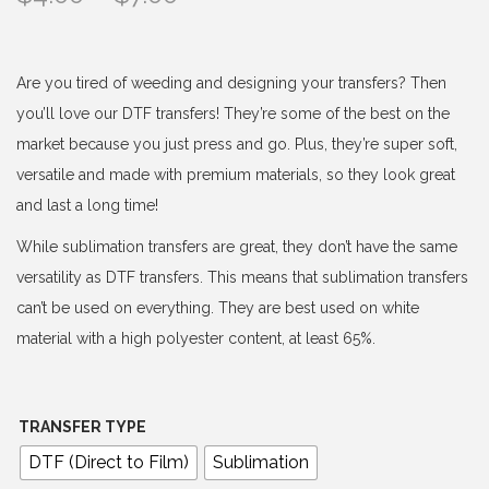
r
i
c
Are you tired of weeding and designing your transfers? Then
e
you’ll love our DTF transfers! They’re some of the best on the
r
market because you just press and go. Plus, they’re super soft,
a
versatile and made with premium materials, so they look great
n
and last a long time!
g
While sublimation transfers are great, they don’t have the same
e
versatility as DTF transfers. This means that sublimation transfers
:
can’t be used on everything. They are best used on white
$
material with a high polyester content, at least 65%.
4
.
0
TRANSFER TYPE
0
DTF (Direct to Film)
Sublimation
t