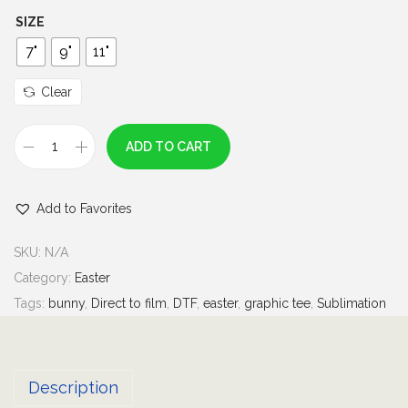
h
SIZE
r
7"
9"
11"
o
u
Clear
g
h
ADD TO CART
S
$
h
7
Add to Favorites
a
.
k
0
SKU:
N/A
e
0
Category:
Easter
y
Tags:
bunny
,
Direct to film
,
DTF
,
easter
,
graphic tee
,
Sublimation
o
u
r
Description
C